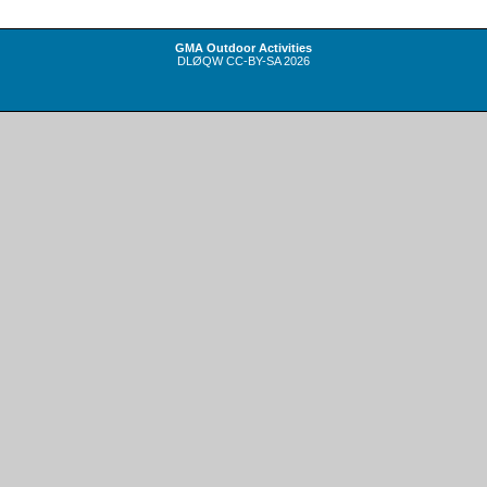
GMA Outdoor Activities
DLØQW
CC-BY-SA
2026