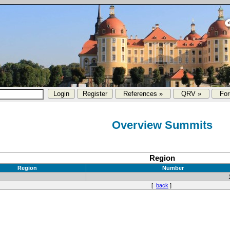
References »
QRV »
Fo
Overview Summits
Region
Region
Number
[
back
]