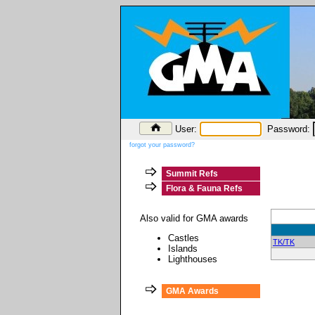
User:
Password:
forgot your password?
Summit Refs
Flora & Fauna Refs
Also valid for GMA awards
Castles
TK/TK
Islands
Lighthouses
GMA Awards