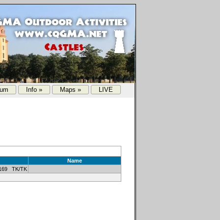
rum
Info »
Maps »
LIVE
Name
169 TK/TK