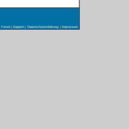
Forum
|
Support
|
Datenschutzerklärung
|
Impressum