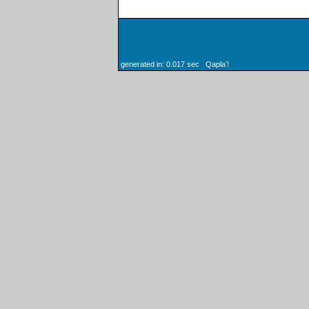
generated in: 0.017 sec Qaplaʼ!