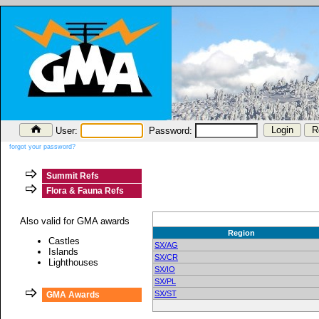
User:
Password:
forgot your password?
Summit Refs
Flora & Fauna Refs
Also valid for GMA awards
Region
Castles
SX/AG
Islands
SX/CR
Lighthouses
SX/IO
SX/PL
SX/ST
GMA Awards