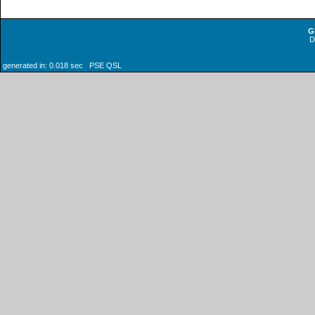
G
generated in: 0.018 sec PSE QSL