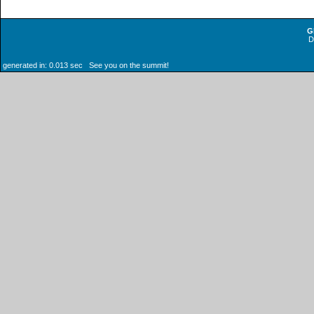
G
generated in: 0.013 sec See you on the summit!