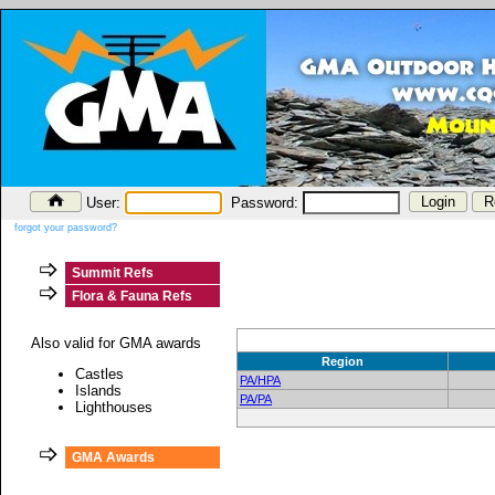
User:
Password:
forgot your password?
Summit Refs
Flora & Fauna Refs
Also valid for GMA awards
Region
Castles
PA/HPA
Islands
PA/PA
Lighthouses
GMA Awards