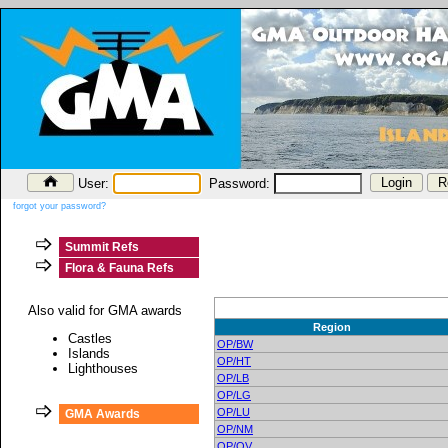
User:
Password:
forgot your password?
Summit Refs
Flora & Fauna Refs
Also valid for GMA awards
Region
Castles
OP/BW
Islands
OP/HT
Lighthouses
OP/LB
OP/LG
OP/LU
GMA Awards
OP/NM
OP/OV