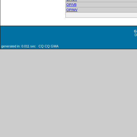
OP/VB
OP/WV
G
generated in: 0.011 sec CQ CQ GMA