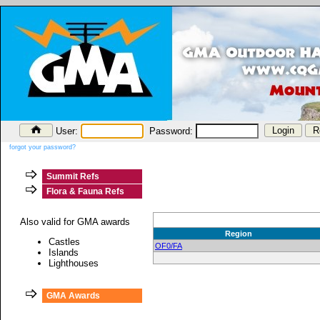
User:
Password:
forgot your password?
Summit Refs
Flora & Fauna Refs
Also valid for GMA awards
Region
Castles
OF0/FA
Islands
Lighthouses
GMA Awards