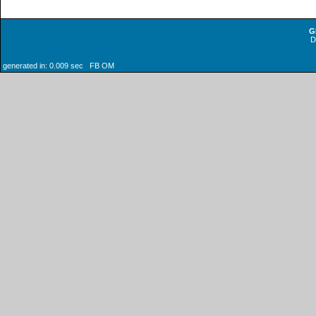
G
generated in: 0.009 sec FB OM