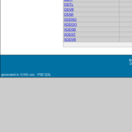
OE/TL
OE/VB
OE/WI
XOE/NO
XOE/OO
XOE/SB
XOE/ST
XOE/VB
G
generated in: 0.041 sec PSE QSL