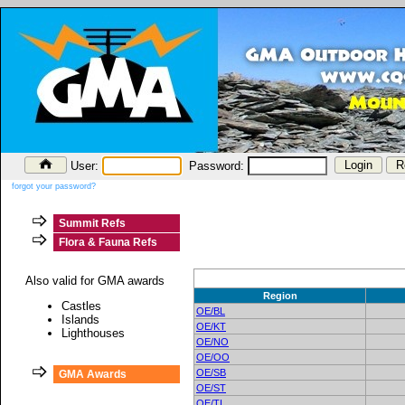
User:
Password:
forgot your password?
Summit Refs
Flora & Fauna Refs
Also valid for GMA awards
Region
Castles
OE/BL
Islands
OE/KT
Lighthouses
OE/NO
OE/OO
OE/SB
GMA Awards
OE/ST
OE/TI