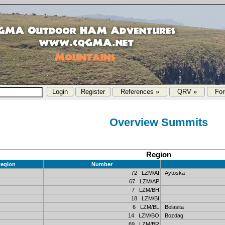
References »
QRV »
Fo
Overview Summits
Region
egion
Number
72 LZM/AI
Aytoska
67 LZM/AP
7 LZM/BH
18 LZM/BI
6 LZM/BL
Belasita
14 LZM/BO
Bozdag
69 LZM/BR