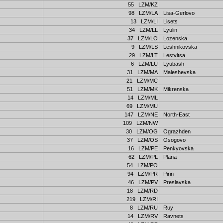
55 LZM/KZ
98 LZM/LA
Lisa-Gerlovo
13 LZM/LI
Lisets
34 LZM/LL
Lyulin
37 LZM/LO
Lozenska
9 LZM/LS
Leshnikovska
29 LZM/LT
Lestvitsa
6 LZM/LU
Lyubash
31 LZM/MA
Maleshevska
21 LZM/MC
51 LZM/MK
Mikrenska
14 LZM/ML
69 LZM/MU
147 LZM/NE
North-East
109 LZM/NW
30 LZM/OG
Ograzhden
37 LZM/OS
Osogovo
16 LZM/PE
Penkyovska
62 LZM/PL
Plana
54 LZM/PO
94 LZM/PR
Pirin
46 LZM/PV
Preslavska
18 LZM/RD
219 LZM/RI
8 LZM/RU
Ruy
14 LZM/RV
Ravnets