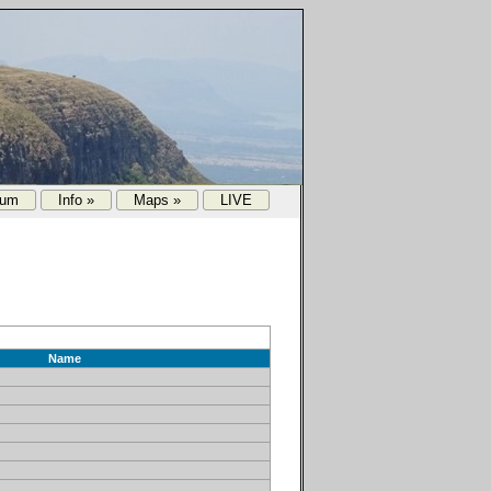
rum
Info »
Maps »
LIVE
Name