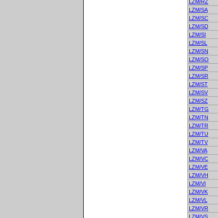
LZM/RZ
LZM/SA
LZM/SC
LZM/SD
LZM/SI
LZM/SL
LZM/SN
LZM/SO
LZM/SP
LZM/SR
LZM/ST
LZM/SV
LZM/SZ
LZM/TG
LZM/TN
LZM/TR
LZM/TU
LZM/TV
LZM/VA
LZM/VC
LZM/VE
LZM/VH
LZM/VI
LZM/VK
LZM/VL
LZM/VR
LZM/VS