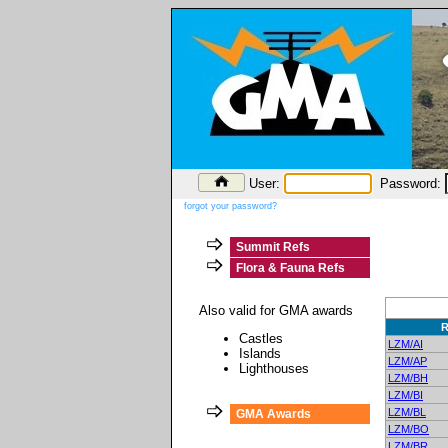
User:
Password:
forgot your password?
Summit Refs
Flora & Fauna Refs
Also valid for GMA awards
R
Castles
LZM/AI
Islands
LZM/AP
Lighthouses
LZM/BH
LZM/BI
LZM/BL
GMA Awards
LZM/BO
LZM/BR