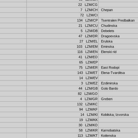
22 LZM/CG
7 LZM/CH
Chepan
72 LZM/CI
134 LZM/CP
Tsentralen Predbalkan
21 LZM/CU
Chudinska
5 LZM/DB
Debelets
47 LZM/DR
Dragoevska
27 LZM/EL
Erulska
103 LZM/EM
Eminska
116 LZM/EN
Elenski rid
41 LZM/EO
65 LZM/EP
75 LZM/ER
East Rodopi
143 LZM/ET
Elena-Tvarditsa
14 LZM/EV
3 LZM/EZ
Ezdimirska
44 LZM/GB
Golo Bardo
82 LZM/GO
4 LZM/GR
Greben
132 LZM/KC
94 LZM/KF
14 LZM/KI
Kobilska; Izvorska
19 LZM/KK
30 LZM/KO
58 LZM/KR
Karnobatska
113 LZM/KT
Kotlenska