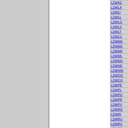
LZM/KZ
LZM/LA
LZM/LI
LZM/LL
LZM/LO
LZM/LS
LZM/LT
LZM/LU
LZM/MA
LZM/MC
LZM/MK
LZM/ML
LZM/MU
LZM/NE
LZM/NW
LZM/OG
LZM/OS
LZM/PE
LZM/PL
LZM/PO
LZM/PR
LZM/PV
LZM/RD
LZM/RI
LZM/RU
LZM/RV