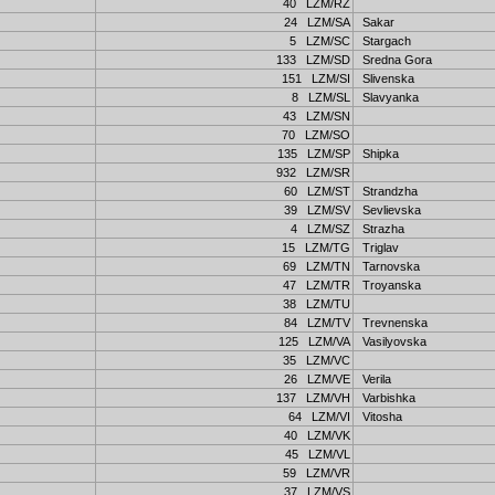
40 LZM/RZ
24 LZM/SA
Sakar
5 LZM/SC
Stargach
133 LZM/SD
Sredna Gora
151 LZM/SI
Slivenska
8 LZM/SL
Slavyanka
43 LZM/SN
70 LZM/SO
135 LZM/SP
Shipka
932 LZM/SR
60 LZM/ST
Strandzha
39 LZM/SV
Sevlievska
4 LZM/SZ
Strazha
15 LZM/TG
Triglav
69 LZM/TN
Tarnovska
47 LZM/TR
Troyanska
38 LZM/TU
84 LZM/TV
Trevnenska
125 LZM/VA
Vasilyovska
35 LZM/VC
26 LZM/VE
Verila
137 LZM/VH
Varbishka
64 LZM/VI
Vitosha
40 LZM/VK
45 LZM/VL
59 LZM/VR
37 LZM/VS