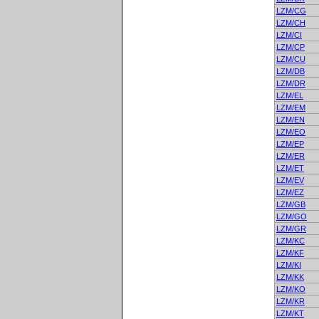
LZM/CG
LZM/CH
LZM/CI
LZM/CP
LZM/CU
LZM/DB
LZM/DR
LZM/EL
LZM/EM
LZM/EN
LZM/EO
LZM/EP
LZM/ER
LZM/ET
LZM/EV
LZM/EZ
LZM/GB
LZM/GO
LZM/GR
LZM/KC
LZM/KF
LZM/KI
LZM/KK
LZM/KO
LZM/KR
LZM/KT