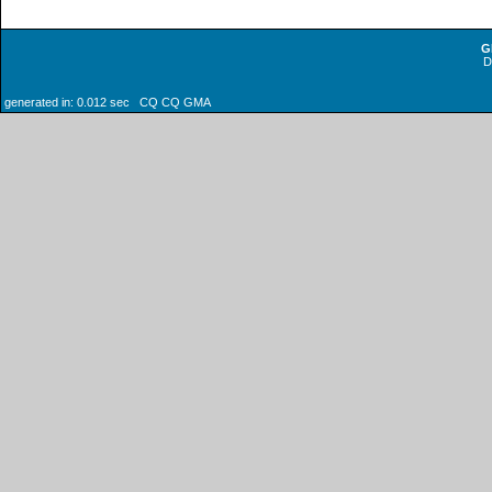
G
generated in: 0.012 sec CQ CQ GMA