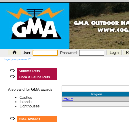
User:
Password:
forgot your password?
Summit Refs
Flora & Fauna Refs
Also valid for GMA awards
Region
Castles
LYM/LY
Islands
Lighthouses
GMA Awards