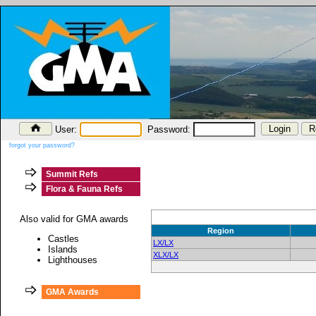
User:
Password:
forgot your password?
Summit Refs
Flora & Fauna Refs
Also valid for GMA awards
Region
Castles
LX/LX
Islands
XLX/LX
Lighthouses
GMA Awards