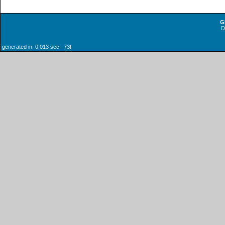
G
generated in: 0.013 sec 73!