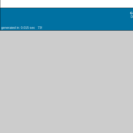
G
generated in: 0.015 sec 73!