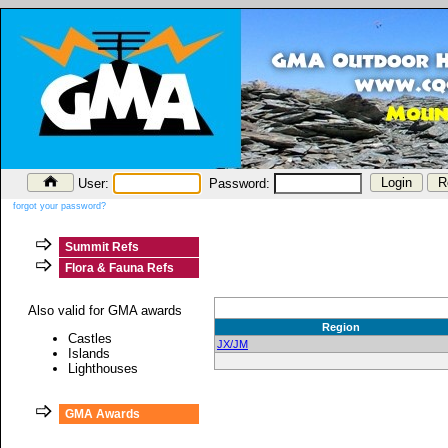
User:
Password:
forgot your password?
Summit Refs
Flora & Fauna Refs
Also valid for GMA awards
Region
Castles
JX/JM
Islands
Lighthouses
GMA Awards