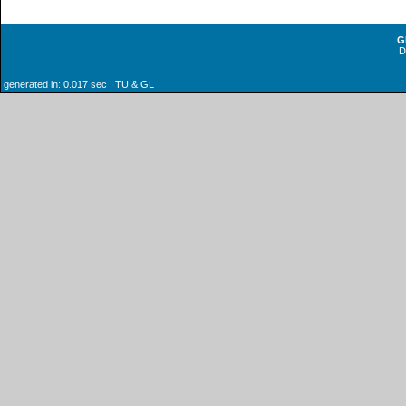
G
generated in: 0.017 sec TU & GL