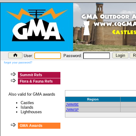
User:
Password:
forgot your password?
Summit Refs
Flora & Fauna Refs
Also valid for GMA awards
Region
Castles
JWM/BE
Islands
JWM/SP
Lighthouses
GMA Awards