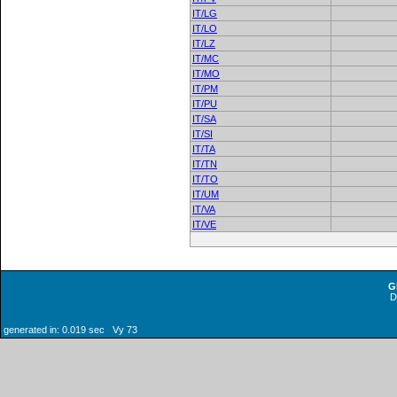
IT/LG
IT/LO
IT/LZ
IT/MC
IT/MO
IT/PM
IT/PU
IT/SA
IT/SI
IT/TA
IT/TN
IT/TO
IT/UM
IT/VA
IT/VE
G
generated in: 0.019 sec Vy 73