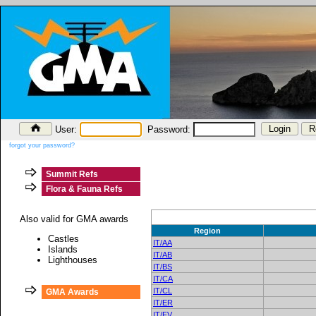
User:
Password:
forgot your password?
Summit Refs
Flora & Fauna Refs
Also valid for GMA awards
Region
Castles
IT/AA
Islands
IT/AB
Lighthouses
IT/BS
IT/CA
IT/CL
GMA Awards
IT/ER
IT/FV