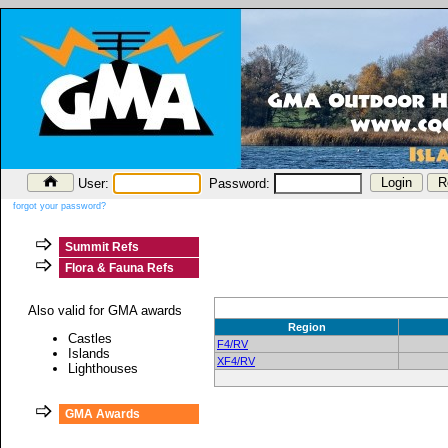
User:
Password:
forgot your password?
Summit Refs
Flora & Fauna Refs
Also valid for GMA awards
Region
Castles
F4/RV
Islands
XF4/RV
Lighthouses
GMA Awards