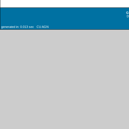
G
generated in: 0.013 sec CU AGN