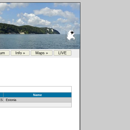
rum
Info »
Maps »
LIVE
Name
ES
Estonia