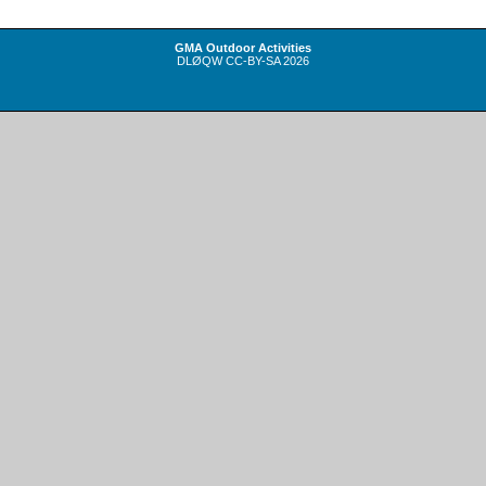
GMA Outdoor Activities
DLØQW
CC-BY-SA
2026