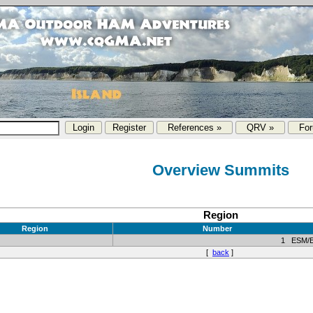
References »
QRV »
Fo
Overview Summits
Region
Region
Number
1 ESM/
[
back
]