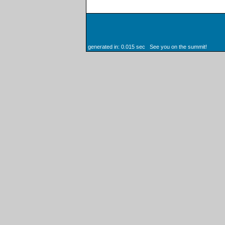
generated in: 0.015 sec See you on the summit!