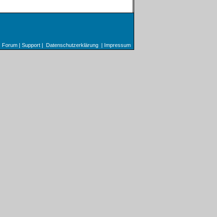
Forum
|
Support
|
Datenschutzerklärung
|
Impressum