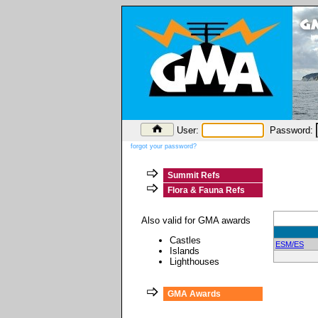
User:
Password:
forgot your password?
Summit Refs
Flora & Fauna Refs
Also valid for GMA awards
Castles
ESM/ES
Islands
Lighthouses
GMA Awards