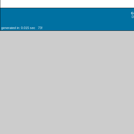
G
generated in: 0.015 sec 73!