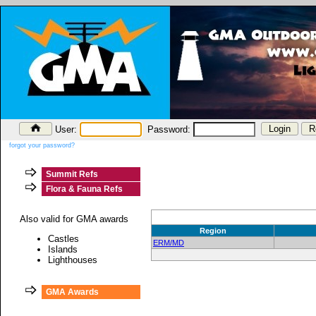
User:
Password:
forgot your password?
Summit Refs
Flora & Fauna Refs
Also valid for GMA awards
Region
Castles
ERM/MD
Islands
Lighthouses
GMA Awards