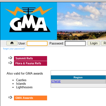
User:
Password:
forgot your password?
Summit Refs
Flora & Fauna Refs
Also valid for GMA awards
Region
Castles
E7M/SE
Islands
Lighthouses
GMA Awards