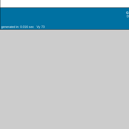
G
generated in: 0.016 sec Vy 73