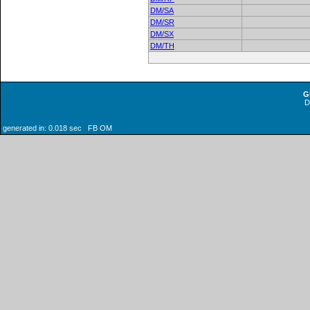
DM/SA
DM/SR
DM/SX
DM/TH
G
generated in: 0.018 sec FB OM