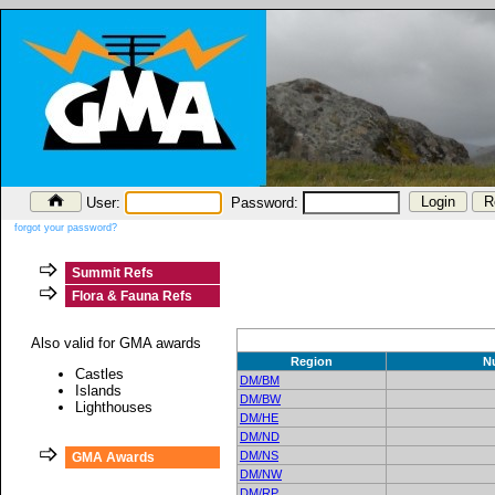
User:
Password:
forgot your password?
Summit Refs
Flora & Fauna Refs
Also valid for GMA awards
Region
N
Castles
DM/BM
Islands
DM/BW
Lighthouses
DM/HE
DM/ND
DM/NS
GMA Awards
DM/NW
DM/RP