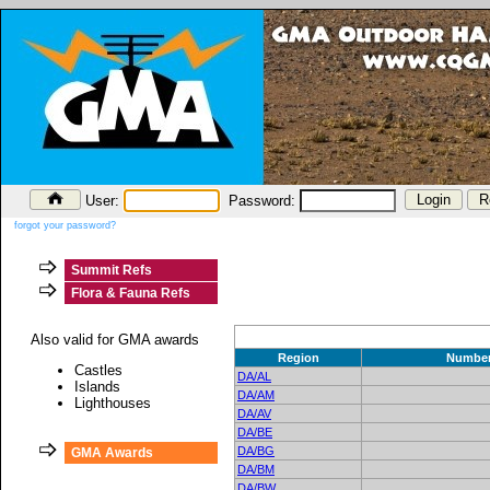
User:
Password:
forgot your password?
Summit Refs
Flora & Fauna Refs
Also valid for GMA awards
Region
Numbe
Castles
DA/AL
Islands
DA/AM
Lighthouses
DA/AV
DA/BE
DA/BG
GMA Awards
DA/BM
DA/BW