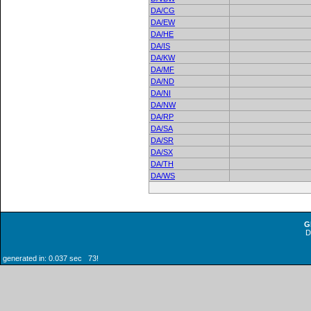
DA/CG
DA/EW
DA/HE
DA/IS
DA/KW
DA/MF
DA/ND
DA/NI
DA/NW
DA/RP
DA/SA
DA/SR
DA/SX
DA/TH
DA/WS
G
generated in: 0.037 sec 73!