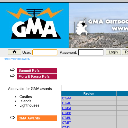
User:
Password:
forgot your password?
Summit Refs
Flora & Fauna Refs
Also valid for GMA awards
Region
Castles
CT/AA
Islands
CT/AL
Lighthouses
CT/BA
CT/BB
CT/BL
GMA Awards
CT/BT
CT/DL