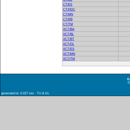
CT/ES
CT/HDC
CT/MN
CT/RB
CT/TM
XCT/BA
XCT/BL
XCT/BT
XCT/DL
XCT/ES
XCT/MN
XCT/TM
G
generated in: 0.027 sec TU & GL