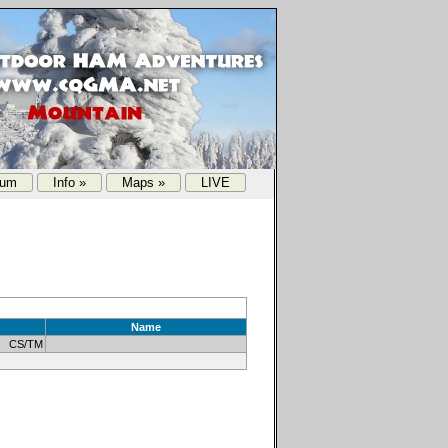
rum
Info »
Maps »
LIVE
Name
1 CS/TM