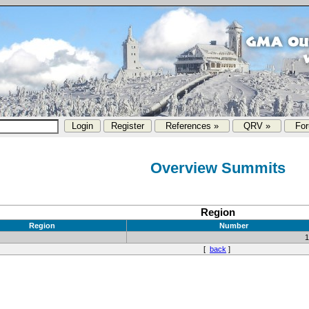
References »
QRV »
Fo
Overview Summits
Region
Region
Number
[
back
]