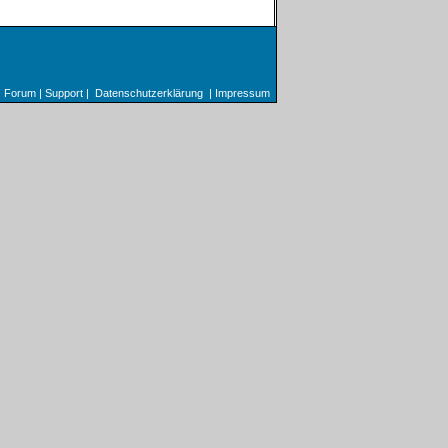
Forum
|
Support
|
Datenschutzerklärung
|
Impressum