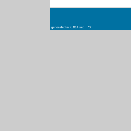
generated in: 0.014 sec 73!