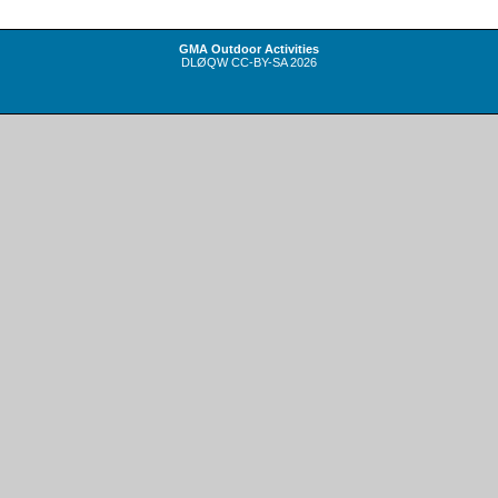
GMA Outdoor Activities
DLØQW
CC-BY-SA
2026