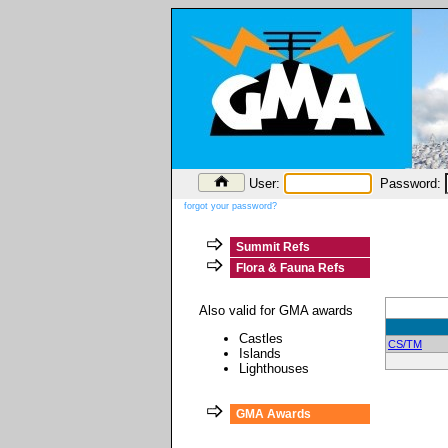
User:
Password:
forgot your password?
Summit Refs
Flora & Fauna Refs
Also valid for GMA awards
Castles
CS/TM
Islands
Lighthouses
GMA Awards