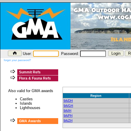
User:
Password:
forgot your password?
Summit Refs
Flora & Fauna Refs
Also valid for GMA awards
Region
Castles
9A/DH
Islands
9A/GH
Lighthouses
9A/IH
9A/PH
9A/ZH
GMA Awards