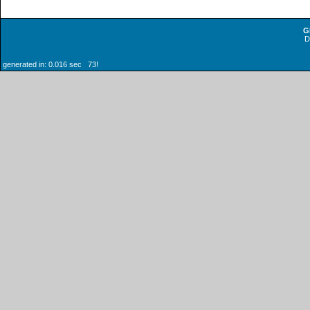
G
generated in: 0.016 sec 73!