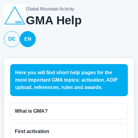
Global Mountain Activity
GMA Help
DE
EN
Here you will find short help pages for the
most important GMA topics: activation, ADIF
upload, references, rules and awards.
What is GMA?
First activation