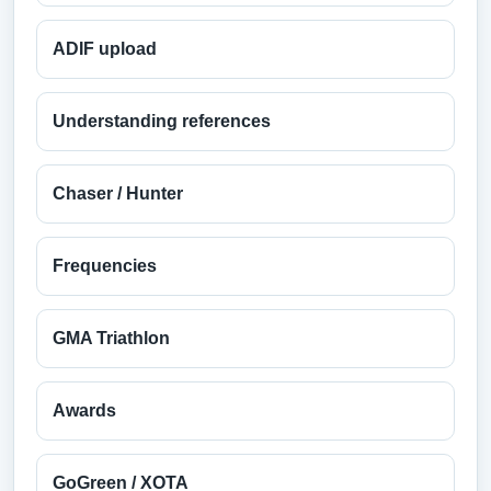
ADIF upload
Understanding references
Chaser / Hunter
Frequencies
GMA Triathlon
Awards
GoGreen / XOTA