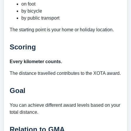
on foot
by bicycle
by public transport
The starting point is your home or holiday location.
Scoring
Every kilometer counts.
The distance travelled contributes to the XOTA award.
Goal
You can achieve different award levels based on your
total distance.
Relation to GMA