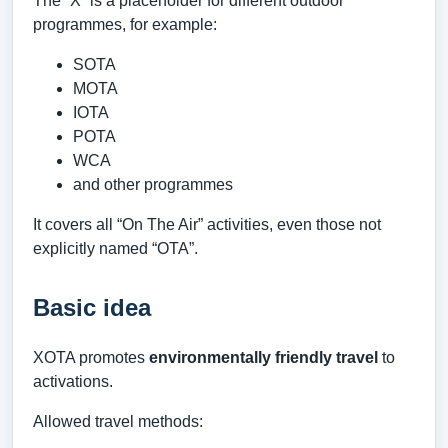
The “X” is a placeholder for different outdoor
programmes, for example:
SOTA
MOTA
IOTA
POTA
WCA
and other programmes
It covers all “On The Air” activities, even those not
explicitly named “OTA”.
Basic idea
XOTA promotes
environmentally friendly travel
to
activations.
Allowed travel methods: