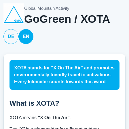
Global Mountain Activity
GoGreen / XOTA
DE
EN
XOTA stands for “X On The Air” and promotes
environmentally friendly travel to activations.
Every kilometer counts towards the award.
What is XOTA?
XOTA means
“X On The Air”
.