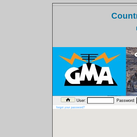
Countr
User:
Password:
forgot your password?