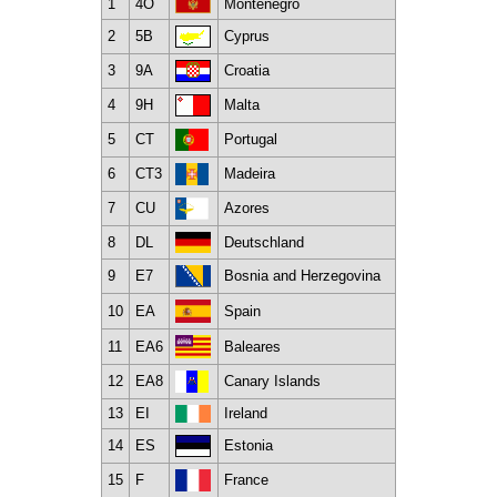
1
4O
Montenegro
2
5B
Cyprus
3
9A
Croatia
4
9H
Malta
5
CT
Portugal
6
CT3
Madeira
7
CU
Azores
8
DL
Deutschland
9
E7
Bosnia and Herzegovina
10
EA
Spain
11
EA6
Baleares
12
EA8
Canary Islands
13
EI
Ireland
14
ES
Estonia
15
F
France