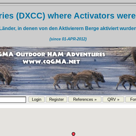
ies (DXCC) where Activators were
Länder, in denen von den Aktivierern Berge aktiviert wurde
(since 01-APR-2012)
References »
QRV »
Fo