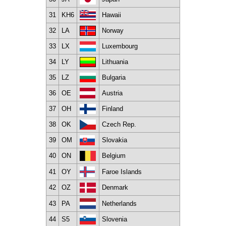
31
KH6
Hawaii
32
LA
Norway
33
LX
Luxembourg
34
LY
Lithuania
35
LZ
Bulgaria
36
OE
Austria
37
OH
Finland
38
OK
Czech Rep.
39
OM
Slovakia
40
ON
Belgium
41
OY
Faroe Islands
42
OZ
Denmark
43
PA
Netherlands
44
S5
Slovenia