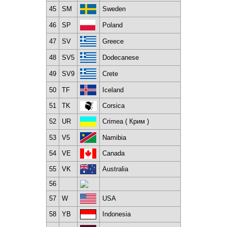
45
SM
Sweden
46
SP
Poland
47
SV
Greece
48
SV5
Dodecanese
49
SV9
Crete
50
TF
Iceland
51
TK
Corsica
52
UR
Crimea ( Крим )
53
V5
Namibia
54
VE
Canada
55
VK
Australia
56
57
W
USA
58
YB
Indonesia