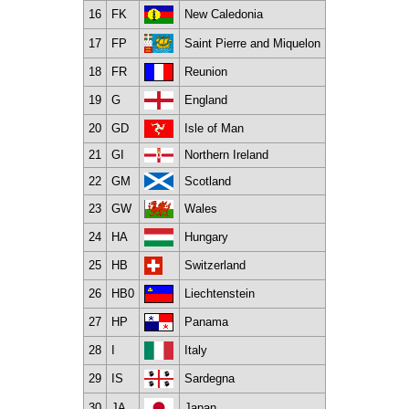
16
FK
New Caledonia
17
FP
Saint Pierre and Miquelon
18
FR
Reunion
19
G
England
20
GD
Isle of Man
21
GI
Northern Ireland
22
GM
Scotland
23
GW
Wales
24
HA
Hungary
25
HB
Switzerland
26
HB0
Liechtenstein
27
HP
Panama
28
I
Italy
29
IS
Sardegna
30
JA
Japan