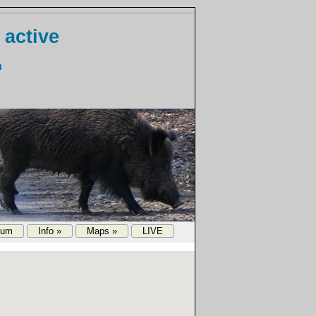
 active
n
rum
Info »
Maps »
LIVE