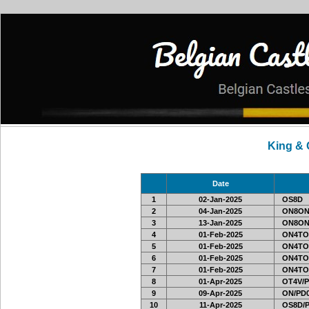
King &
Date
1
02-Jan-2025
OS8D
2
04-Jan-2025
ON8ON
3
13-Jan-2025
ON8ON
4
01-Feb-2025
ON4TO
5
01-Feb-2025
ON4TO
6
01-Feb-2025
ON4TO
7
01-Feb-2025
ON4TO
8
01-Apr-2025
OT4V/P
9
09-Apr-2025
ON/PD0
10
11-Apr-2025
OS8D/