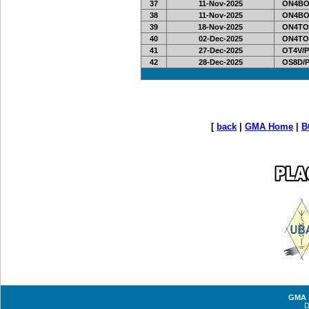
37
11-Nov-2025
ON4BO
38
11-Nov-2025
ON4BO
39
18-Nov-2025
ON4TO
40
02-Dec-2025
ON4TO
41
27-Dec-2025
OT4V/P
42
28-Dec-2025
OS8D/
[
back
|
GMA Home
|
B
GMA -