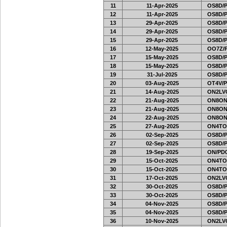
11
11-Apr-2025
OS8D/
12
11-Apr-2025
OS8D/
13
29-Apr-2025
OS8D/
14
29-Apr-2025
OS8D/
15
29-Apr-2025
OS8D/
16
12-May-2025
OO7Z/
17
15-May-2025
OS8D/
18
15-May-2025
OS8D/
19
31-Jul-2025
OS8D/
20
03-Aug-2025
OT4V/P
21
14-Aug-2025
ON2LVC
22
21-Aug-2025
ON8ON
23
21-Aug-2025
ON8ON
24
22-Aug-2025
ON8ON
25
27-Aug-2025
ON4TO
26
02-Sep-2025
OS8D/
27
02-Sep-2025
OS8D/
28
19-Sep-2025
ON/PD0
29
15-Oct-2025
ON4TO
30
15-Oct-2025
ON4TO
31
17-Oct-2025
ON2LVC
32
30-Oct-2025
OS8D/
33
30-Oct-2025
OS8D/
34
04-Nov-2025
OS8D/
35
04-Nov-2025
OS8D/
36
10-Nov-2025
ON2LVC