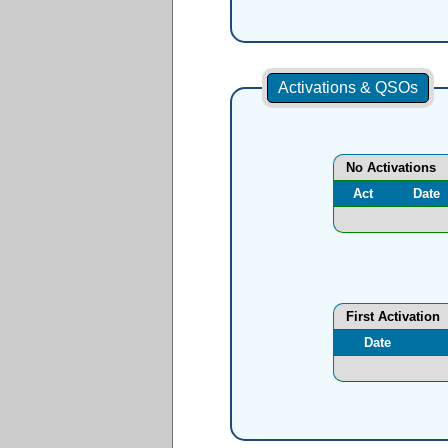
Activations & QSOs
No Activations
Act
Date
First Activation
Date