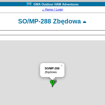
GMA Outdoor HAM Adventures
⌂ Home / Login
SO/MP-288 Zbędowa
×
SO/MP-288
Zbędowa