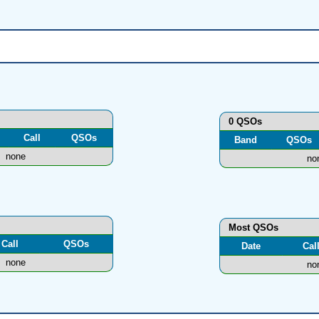
0 QSOs
Call
QSOs
Band
QSOs
none
no
Most QSOs
Call
QSOs
Date
Cal
none
no