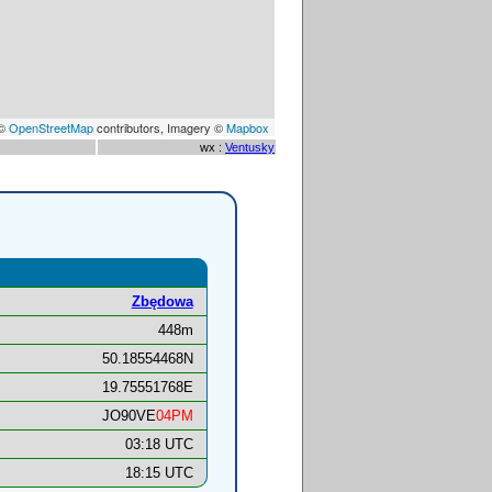
 ©
OpenStreetMap
contributors, Imagery ©
Mapbox
wx :
Ventusky
Zbędowa
448m
50.18554468N
19.75551768E
JO90VE
04PM
03:18 UTC
18:15 UTC