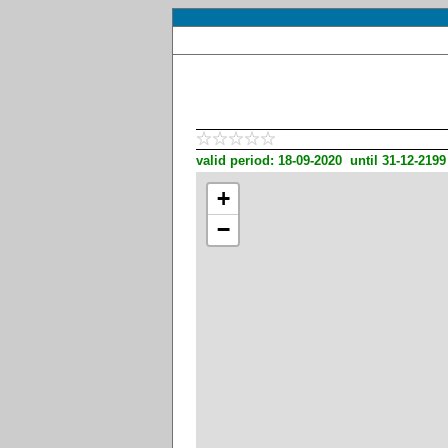
valid period: 18-09-2020 until 31-12-2199
+
−