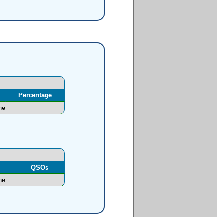
Percentage
ne
l
QSOs
ne