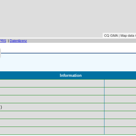
CQ GMA | Map data
PRS
|
Datenlizenz
Information
)