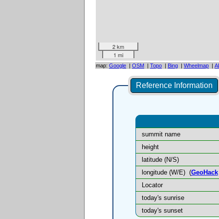
2 km
1 mi
map:
Google
|
OSM
|
Topo
|
Bing
|
Wheelmap
|
A
Reference Information
summit name
height
latitude (N/S)
longitude (W/E)
(
GeoHack
Locator
today's sunrise
today's sunset