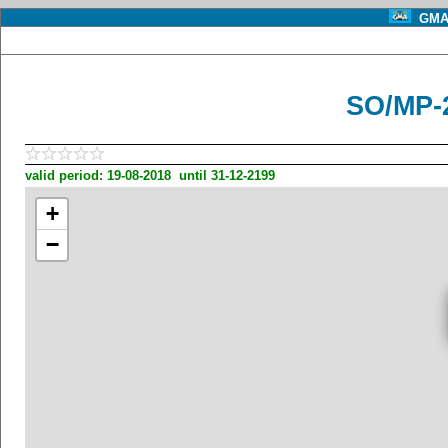
GMA 
SO/MP-
valid period: 19-08-2018 until 31-12-2199
+
−