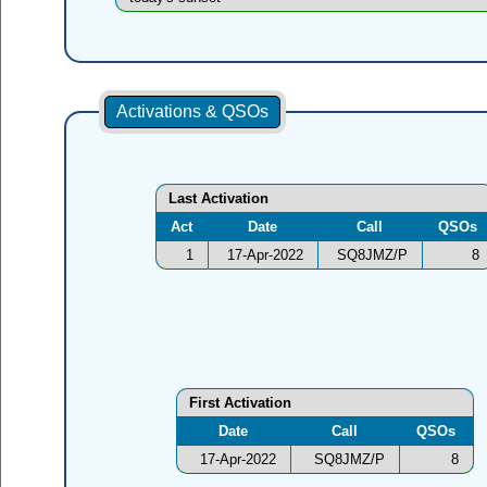
Activations & QSOs
Last Activation
Act
Date
Call
QSOs
1
17-Apr-2022
SQ8JMZ/P
8
First Activation
Date
Call
QSOs
17-Apr-2022
SQ8JMZ/P
8