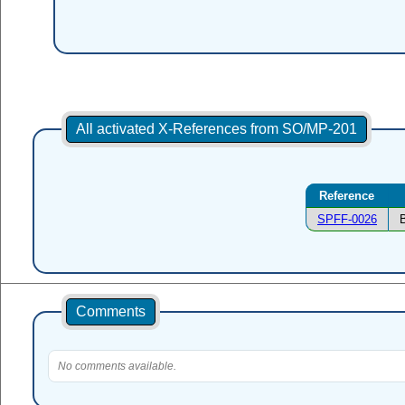
All activated X-References from SO/MP-201
Reference
SPFF-0026
Comments
No comments available.