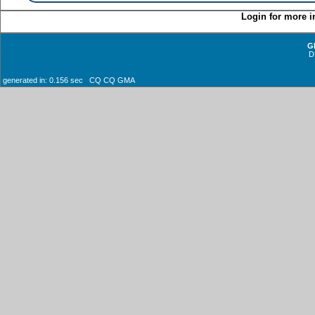
Login for more i
G
D
generated in: 0.156 sec CQ CQ GMA