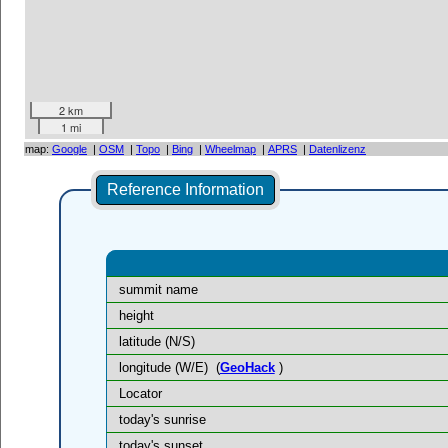
2 km
1 mi
map:
Google
|
OSM
|
Topo
|
Bing
|
Wheelmap
|
APRS
|
Datenlizenz
Reference Information
summit name
height
latitude (N/S)
longitude (W/E)
(
GeoHack
)
Locator
today's sunrise
today's sunset