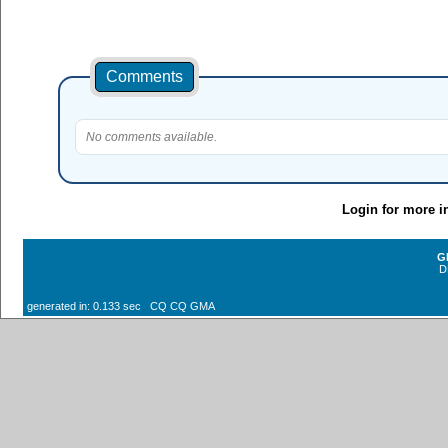
Comments
No comments available.
Login for more i
G
D
generated in: 0.133 sec CQ CQ GMA