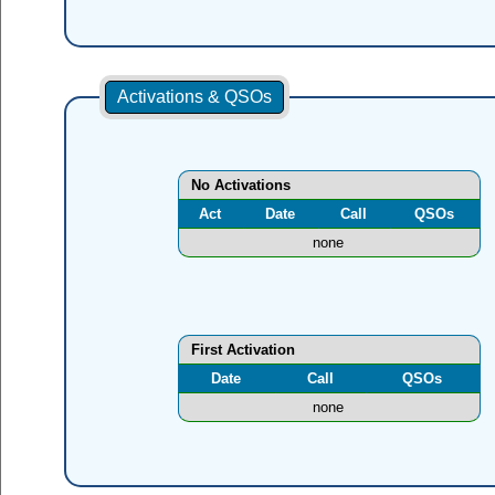
Activations & QSOs
No Activations
Act
Date
Call
QSOs
none
First Activation
Date
Call
QSOs
none