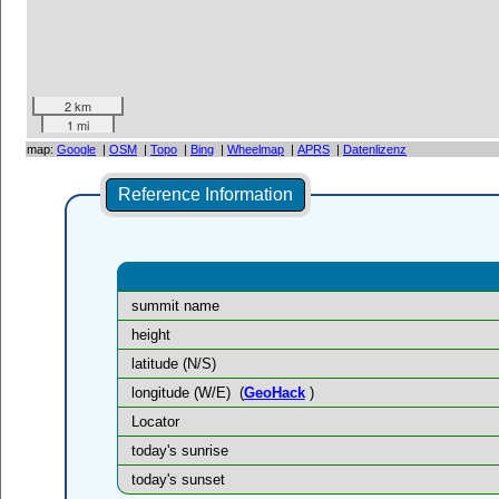
2 km
1 mi
map:
Google
|
OSM
|
Topo
|
Bing
|
Wheelmap
|
APRS
|
Datenlizenz
Reference Information
summit name
height
latitude (N/S)
longitude (W/E)
(
GeoHack
)
Locator
today's sunrise
today's sunset