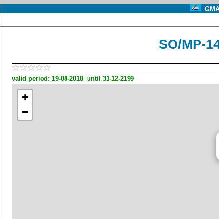
GMA 
SO/MP-1
valid period: 19-08-2018 until 31-12-2199
+
−