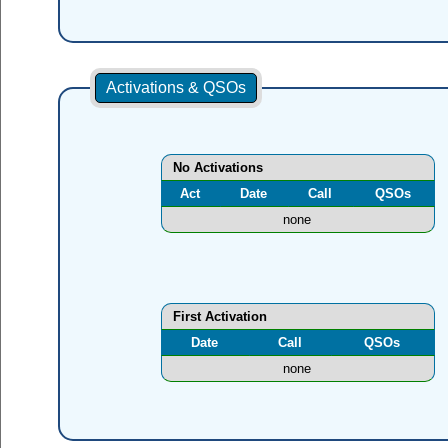
Activations & QSOs
No Activations
Act
Date
Call
QSOs
none
First Activation
Date
Call
QSOs
none