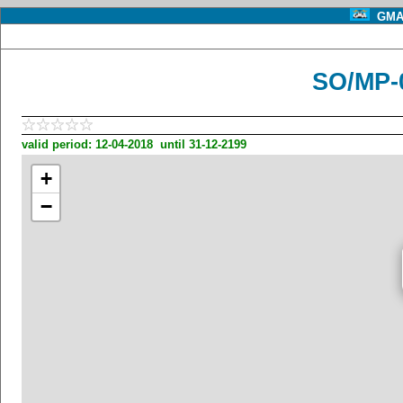
GMA 
SO/MP-
valid period: 12-04-2018 until 31-12-2199
+
−