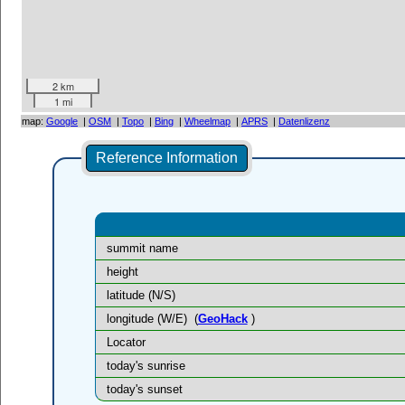
2 km
1 mi
map:
Google
|
OSM
|
Topo
|
Bing
|
Wheelmap
|
APRS
|
Datenlizenz
Reference Information
summit name
height
latitude (N/S)
longitude (W/E)
(
GeoHack
)
Locator
today's sunrise
today's sunset