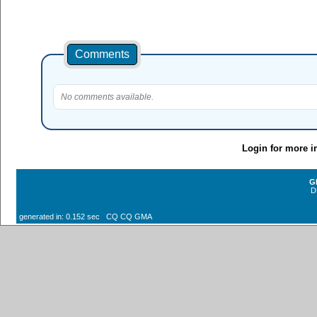
Comments
No comments available.
Login for more i
G
D
generated in: 0.152 sec CQ CQ GMA