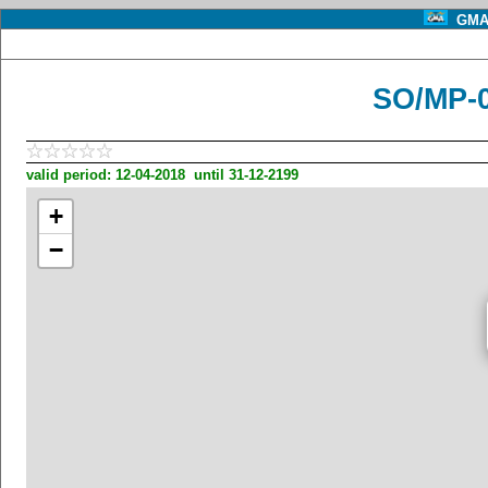
GMA 
SO/MP-
valid period: 12-04-2018 until 31-12-2199
+
−