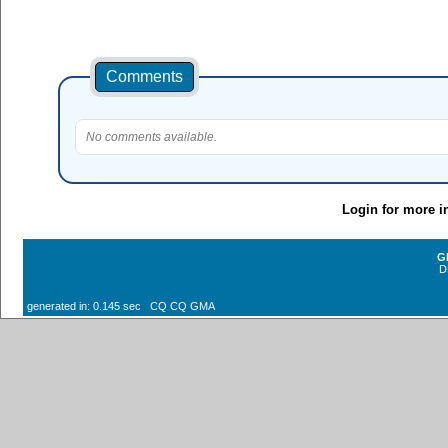
Comments
No comments available.
Login for more i
G
D
generated in: 0.145 sec CQ CQ GMA