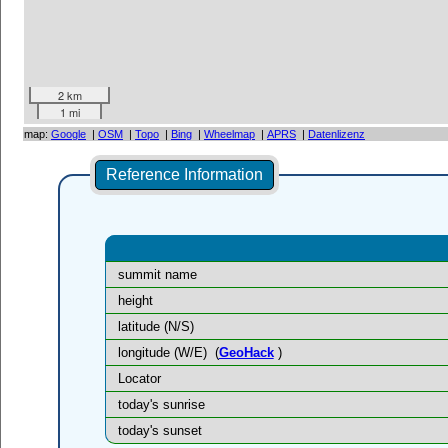
2 km
1 mi
map:
Google
|
OSM
|
Topo
|
Bing
|
Wheelmap
|
APRS
|
Datenlizenz
Reference Information
summit name
height
latitude (N/S)
longitude (W/E)
(
GeoHack
)
Locator
today's sunrise
today's sunset