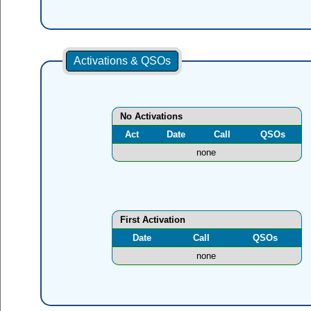
Activations & QSOs
No Activations
Act
Date
Call
QSOs
none
First Activation
Date
Call
QSOs
none