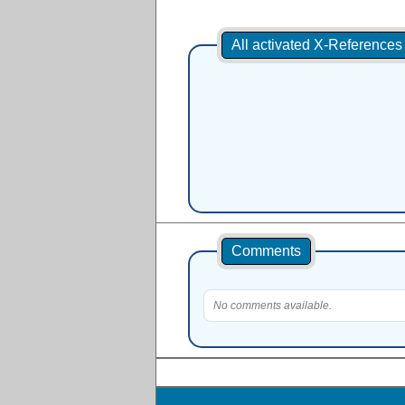
All activated X-Reference
Comments
No comments available.