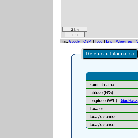
2 km
1 mi
map:
Google
|
OSM
|
Topo
|
Bing
|
Wheelmap
|
A
Reference Information
summit name
latitude (N/S)
longitude (W/E)
(
GeoHack
Locator
today's sunrise
today's sunset