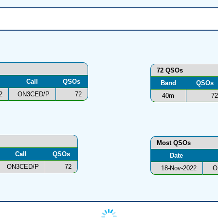
72 QSOs
Call
QSOs
Band
QSOs
2
ON3CED/P
72
40m
72
Most QSOs
Call
QSOs
Date
ON3CED/P
72
18-Nov-2022
O