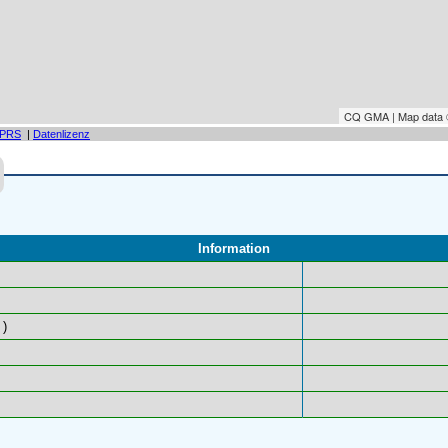
CQ GMA | Map data
PRS
|
Datenlizenz
Information
)