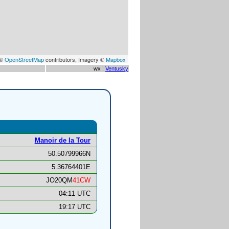
 ©
OpenStreetMap
contributors, Imagery ©
Mapbox
wx :
Ventusky
Manoir de la Tour
50.50799966N
5.36764401E
JO20QM
41CW
04:11 UTC
19:17 UTC