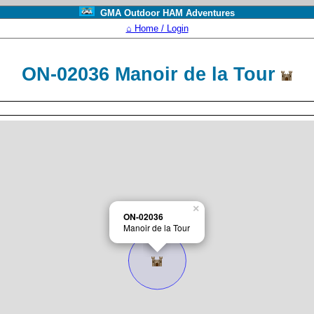
GMA Outdoor HAM Adventures
⌂ Home / Login
ON-02036 Manoir de la Tour
×
ON-02036
Manoir de la Tour