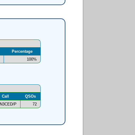
Percentage
100%
Call
QSOs
N3CED/P
72