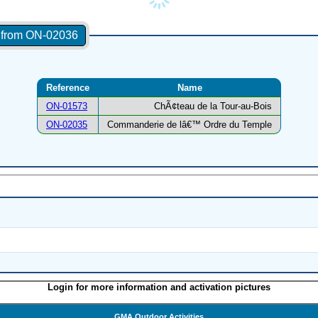
s from ON-02036
Reference
Name
ON-01573
ChÃ¢teau de la Tour-au-Bois
ON-02035
Commanderie de lâ€™ Ordre du Temple
Login for more information and activation pictures
GMA Outdoor Activities