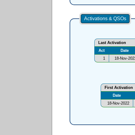
Activations & QSOs
Last Activation
Act
Date
1
18-Nov-202
First Activation
Date
18-Nov-2022