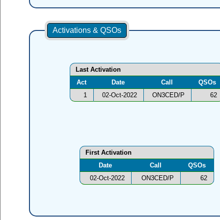
Activations & QSOs
Last Activation
Act
Date
Call
QSOs
1
02-Oct-2022
ON3CED/P
62
First Activation
Date
Call
QSOs
02-Oct-2022
ON3CED/P
62