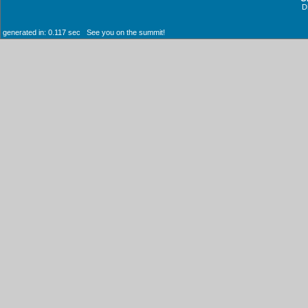
D
generated in: 0.117 sec See you on the summit!