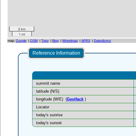
2 km
1 mi
map:
Google
|
OSM
|
Topo
|
Bing
|
Wheelmap
|
APRS
|
Datenlizenz
Reference Information
summit name
latitude (N/S)
longitude (W/E)
(
GeoHack
)
Locator
today's sunrise
today's sunset