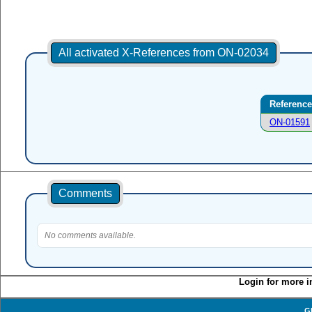
All activated X-References from ON-02034
Reference
ON-01591
Comments
No comments available.
Login for more i
G