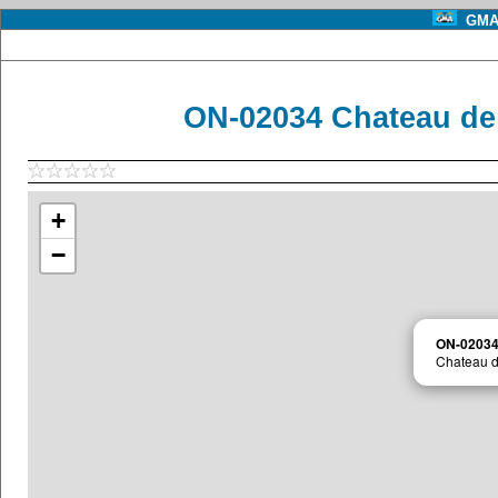
GMA 
ON-02034 Chateau de 
+
−
ON-0203
Chateau d