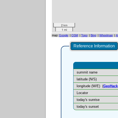
2 km
1 mi
map:
Google
|
OSM
|
Topo
|
Bing
|
Wheelmap
|
A
Reference Information
summit name
latitude (N/S)
longitude (W/E)
(
GeoHack
Locator
today's sunrise
today's sunset