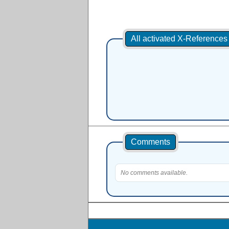
All activated X-Reference
Comments
No comments available.