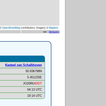
 ©
OpenStreetMap
contributors, Imagery ©
Mapbox
wx :
Ventusky
Kasteel van Schalkhoven
50.836798N
5.451225E
JO20RU
40DT
04:13 UTC
19:14 UTC