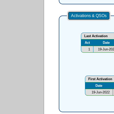
Activations & QSOs
Last Activation
Act
Date
1
19-Jun-20
First Activation
Date
19-Jun-2022