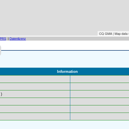
CQ GMA | Map data
PRS
|
Datenlizenz
Information
)