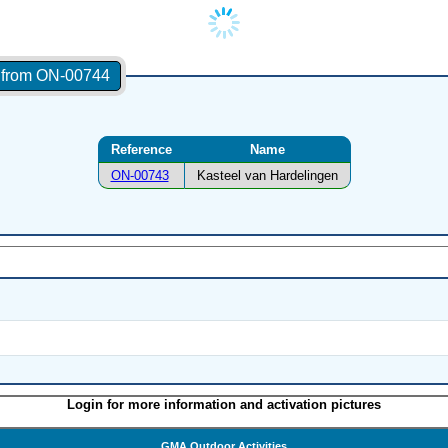
s from ON-00744
Reference
Name
ON-00743
Kasteel van Hardelingen
Login for more information and activation pictures
GMA Outdoor Activities