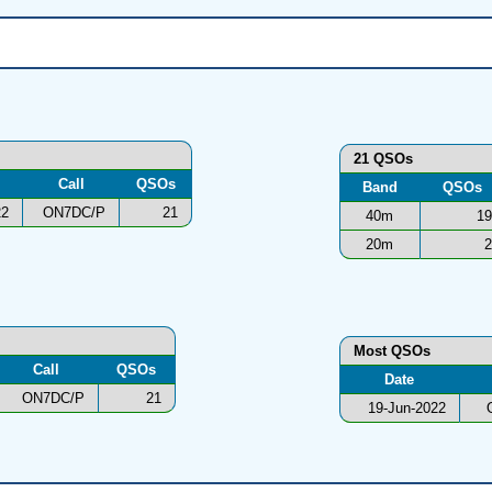
21 QSOs
Call
QSOs
Band
QSOs
22
ON7DC/P
21
40m
19
20m
2
Most QSOs
Call
QSOs
Date
ON7DC/P
21
19-Jun-2022