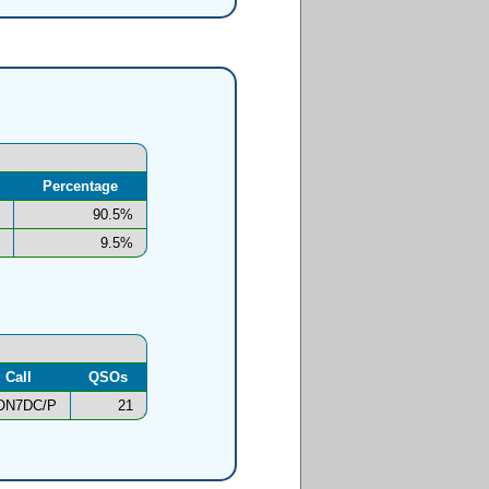
Percentage
90.5%
9.5%
Call
QSOs
ON7DC/P
21