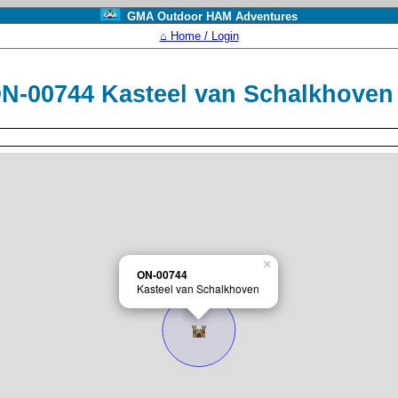
GMA Outdoor HAM Adventures
⌂ Home / Login
N-00744 Kasteel van Schalkhove
×
ON-00744
Kasteel van Schalkhoven