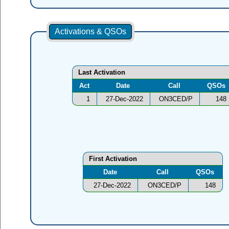
Activations & QSOs
Last Activation
Act
Date
Call
QSOs
1
27-Dec-2022
ON3CED/P
148
First Activation
Date
Call
QSOs
27-Dec-2022
ON3CED/P
148