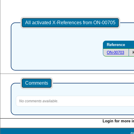
All activated X-References from ON-00705
Reference
ON-00703
Comments
No comments available.
Login for more i
G