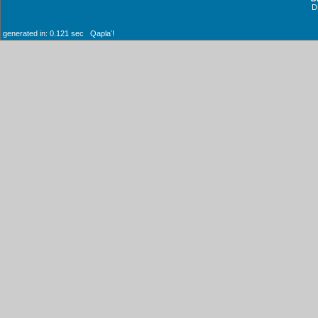
D
generated in: 0.121 sec Qaplaʼ!