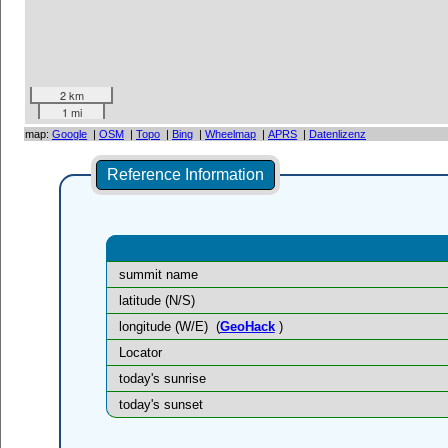
2 km
1 mi
map:
Google
|
OSM
|
Topo
|
Bing
|
Wheelmap
|
APRS
|
Datenlizenz
Reference Information
summit name
latitude (N/S)
longitude (W/E)
(
GeoHack
)
Locator
today's sunrise
today's sunset