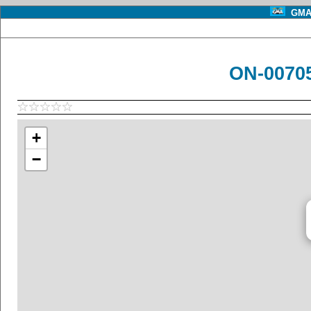
GMA 
ON-00705
+
−