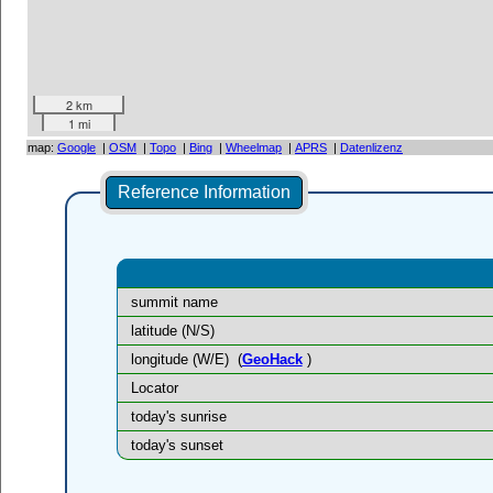
2 km
1 mi
map:
Google
|
OSM
|
Topo
|
Bing
|
Wheelmap
|
APRS
|
Datenlizenz
Reference Information
summit name
latitude (N/S)
longitude (W/E)
(
GeoHack
)
Locator
today's sunrise
today's sunset