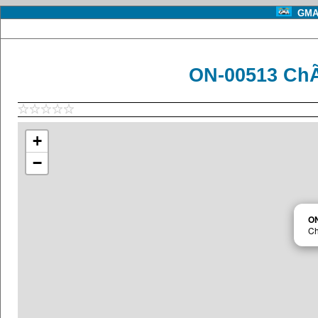
GMA 
ON-00513 ChÃ
+
−
O
Ch