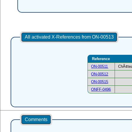
All activated X-References from ON-00513
Reference
ON-00511
ChÃ¢tea
ON-00512
ON-00515
ONFF-0496
Comments