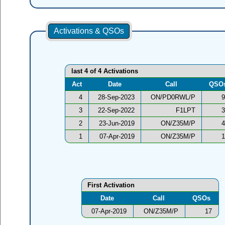
Activations & QSOs
last 4 of 4 Activations
Act
Date
Call
QSO
4
28-Sep-2023
ON/PD0RWL/P
9
3
22-Sep-2022
F1LPT
3
2
23-Jun-2019
ON/Z35M/P
4
1
07-Apr-2019
ON/Z35M/P
1
First Activation
Date
Call
QSOs
07-Apr-2019
ON/Z35M/P
17