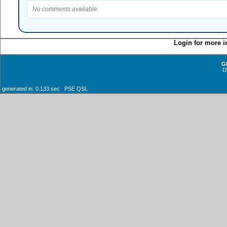
No comments available.
Login for more i
G
D
generated in: 0.133 sec PSE QSL