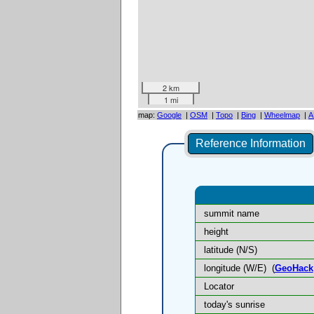
2 km
1 mi
map:
Google
|
OSM
|
Topo
|
Bing
|
Wheelmap
|
A
Reference Information
summit name
height
latitude (N/S)
longitude (W/E)
(
GeoHack
Locator
today's sunrise