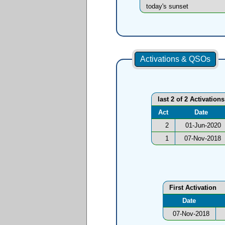
today's sunset
Activations & QSOs
last 2 of 2 Activations
Act
Date
2
01-Jun-2020
1
07-Nov-2018
First Activation
Date
07-Nov-2018