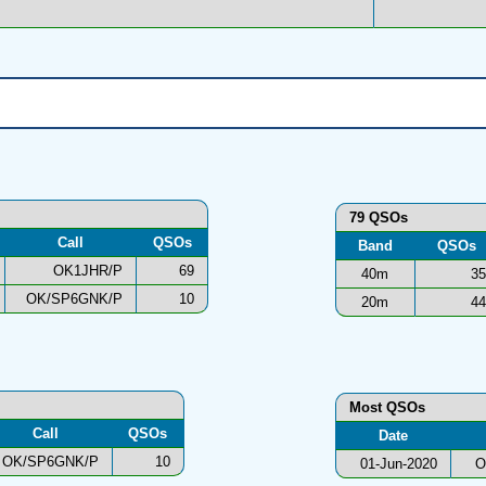
79 QSOs
Call
QSOs
Band
QSOs
OK1JHR/P
69
40m
35
OK/SP6GNK/P
10
20m
44
Most QSOs
Call
QSOs
Date
OK/SP6GNK/P
10
01-Jun-2020
O