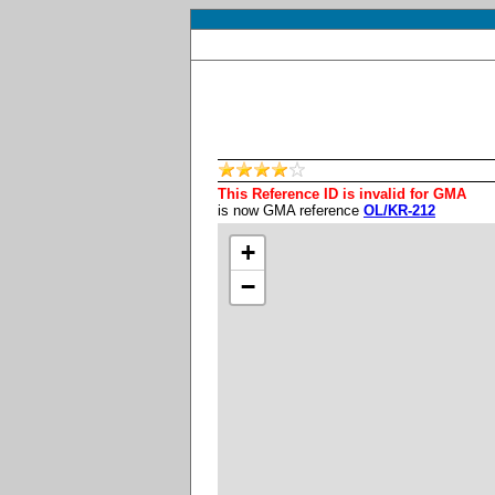
This Reference ID is invalid for GMA
is now GMA reference
OL/KR-212
+
−