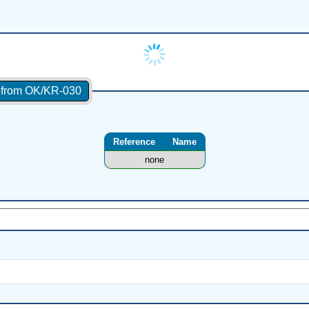
s from OK/KR-030
Reference
Name
none