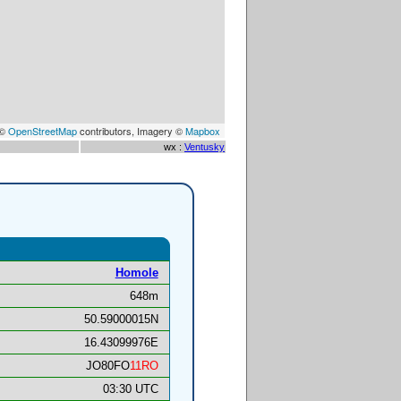
 ©
OpenStreetMap
contributors, Imagery ©
Mapbox
wx :
Ventusky
Homole
648m
50.59000015N
16.43099976E
JO80FO
11RO
03:30 UTC