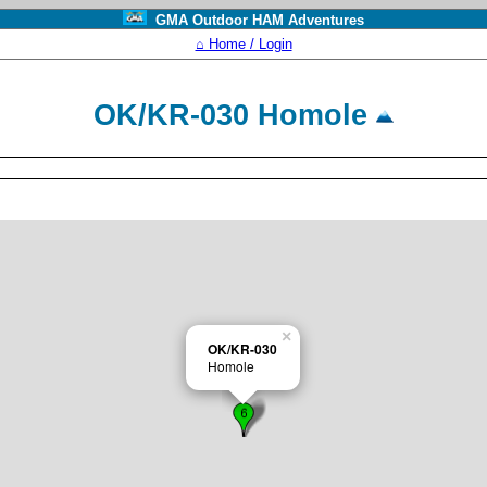
GMA Outdoor HAM Adventures
⌂ Home / Login
OK/KR-030 Homole
×
OK/KR-030
Homole