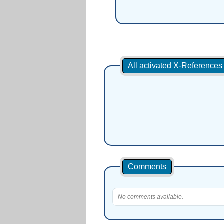
All activated X-Reference
Comments
No comments available.