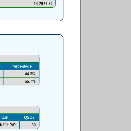
18:29 UTC
Percentage
44.3%
55.7%
Call
QSOs
K1JHR/P
69