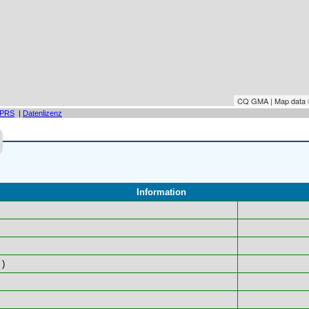
CQ GMA | Map data
PRS
|
Datenlizenz
Information
)