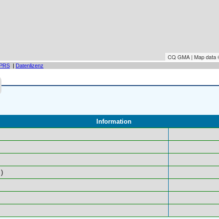
CQ GMA | Map data
PRS
|
Datenlizenz
Information
)