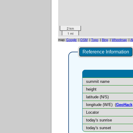
2 km
1 mi
map:
Google
|
OSM
|
Topo
|
Bing
|
Wheelmap
|
A
Reference Information
summit name
height
latitude (N/S)
longitude (W/E)
(
GeoHack
Locator
today's sunrise
today's sunset