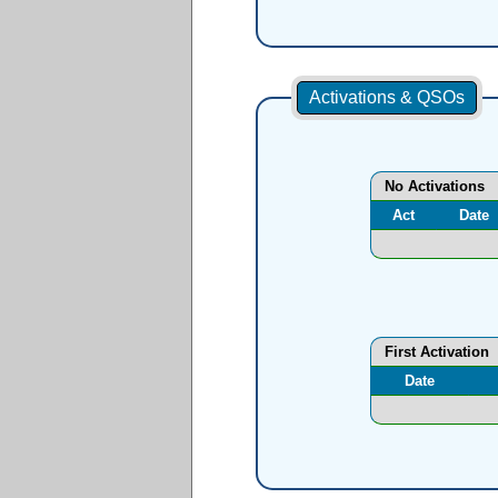
Activations & QSOs
No Activations
Act
Date
First Activation
Date