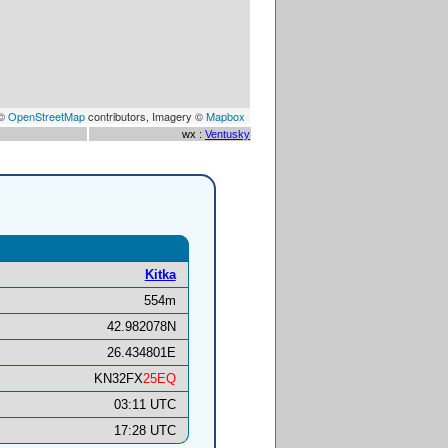
 ©
OpenStreetMap
contributors, Imagery ©
Mapbox
wx :
Ventusky
Kitka
554m
42.982078N
26.434801E
KN32FX
25EQ
03:11 UTC
17:28 UTC