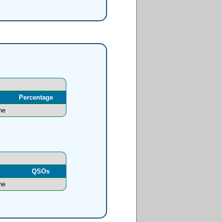
Percentage
ne
l
QSOs
ne