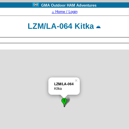
GMA Outdoor HAM Adventures
⌂ Home / Login
LZM/LA-064 Kitka
×
LZM/LA-064
Kitka