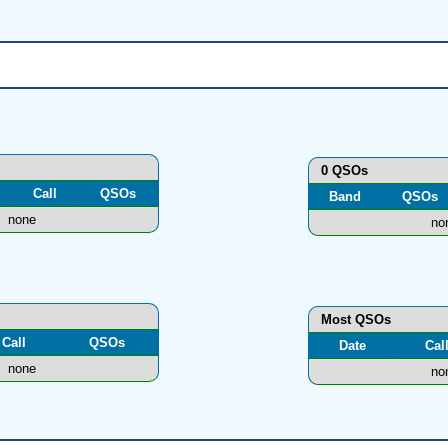
0 QSOs
Call
QSOs
Band
QSOs
none
no
Most QSOs
Call
QSOs
Date
Cal
none
no