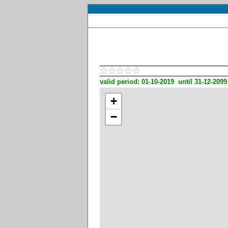
valid period: 01-10-2019 until 31-12-2099
+
−