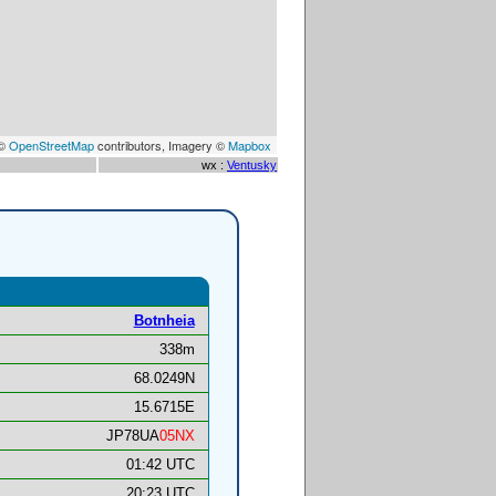
 ©
OpenStreetMap
contributors, Imagery ©
Mapbox
wx :
Ventusky
Botnheia
338m
68.0249N
15.6715E
JP78UA
05NX
01:42 UTC
20:23 UTC