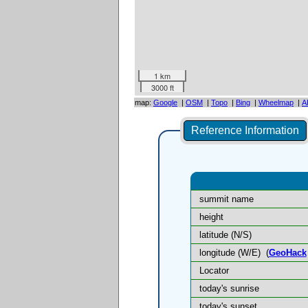
1 km
3000 ft
map:
Google
|
OSM
|
Topo
|
Bing
|
Wheelmap
|
A
Reference Information
summit name
height
latitude (N/S)
longitude (W/E)
(
GeoHack
Locator
today's sunrise
today's sunset