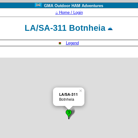
GMA Outdoor HAM Adventures
⌂ Home / Login
LA/SA-311 Botnheia
Legend
×
LA/SA-311
Botnheia