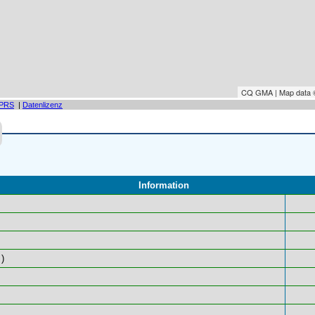
CQ GMA | Map data
PRS
|
Datenlizenz
Information
)