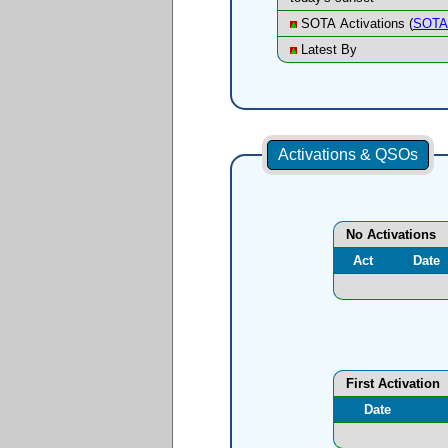
SOTA Activations (
SOTA 
Latest By
Activations & QSOs
No Activations
Act
Date
First Activation
Date