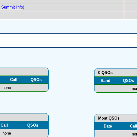
Summit Info
)
0 QSOs
Call
QSOs
Band
QSOs
none
no
Most QSOs
Call
QSOs
Date
Cal
none
no