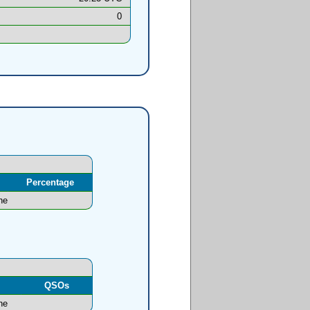
0
Percentage
ne
l
QSOs
ne