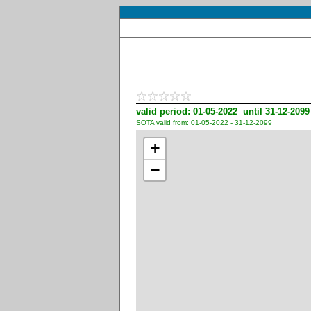
valid period: 01-05-2022 until 31-12-2099
SOTA valid from: 01-05-2022 - 31-12-2099
+
−