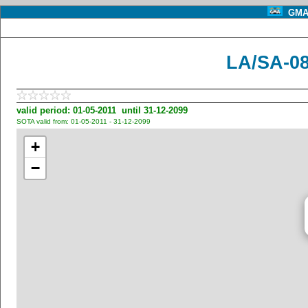
GMA 
LA/SA-08
valid period: 01-05-2011 until 31-12-2099
SOTA valid from: 01-05-2011 - 31-12-2099
+
−