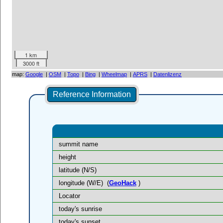
1 km
3000 ft
map:
Google
|
OSM
|
Topo
|
Bing
|
Wheelmap
|
APRS
|
Datenlizenz
Reference Information
summit name
height
latitude (N/S)
longitude (W/E)
(
GeoHack
)
Locator
today's sunrise
today's sunset