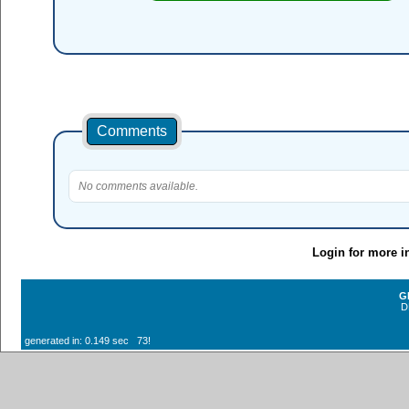
Comments
No comments available.
Login for more i
G
D
generated in: 0.149 sec 73!