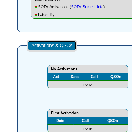
SOTA Activations (
SOTA Summit Info
)
Latest By
Activations & QSOs
No Activations
Act
Date
Call
QSOs
none
First Activation
Date
Call
QSOs
none