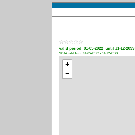
valid period: 01-05-2022 until 31-12-2099
SOTA valid from: 01-05-2022 - 31-12-2099
+
−