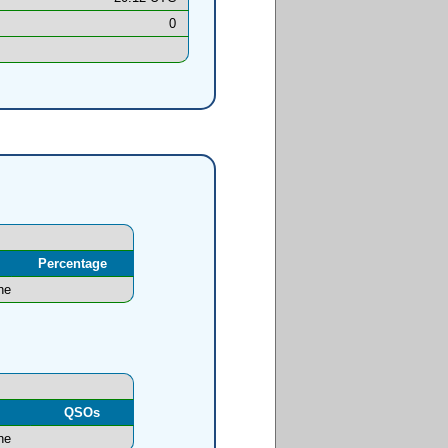
0
Percentage
ne
l
QSOs
ne