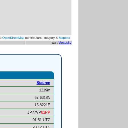
 ©
OpenStreetMap
contributors, Imagery ©
Mapbox
wx :
Ventusky
Stauren
1219m
67.6318N
15.8221E
JP77VP
81PP
01:51 UTC
20:12 UTC