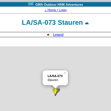
GMA Outdoor HAM Adventures
⌂ Home / Login
LA/SA-073 Stauren
Legend
×
LA/SA-073
Stauren