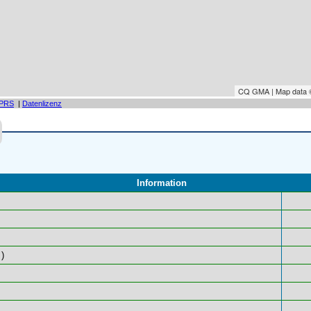
CQ GMA | Map data
PRS
|
Datenlizenz
Information
)