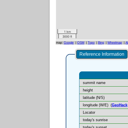
1 km
3000 ft
map:
Google
|
OSM
|
Topo
|
Bing
|
Wheelmap
|
A
Reference Information
summit name
height
latitude (N/S)
longitude (W/E)
(
GeoHack
Locator
today's sunrise
today's sunset