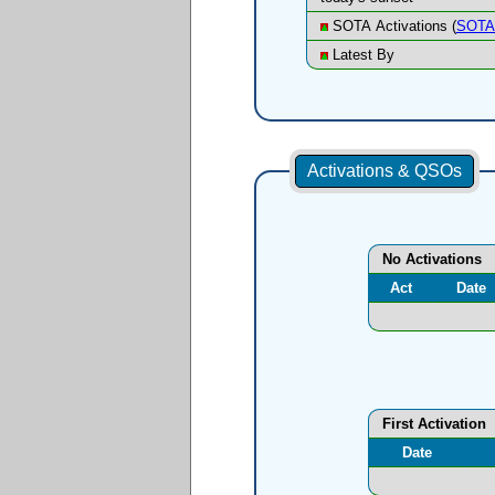
SOTA Activations (
SOTA 
Latest By
Activations & QSOs
No Activations
Act
Date
First Activation
Date