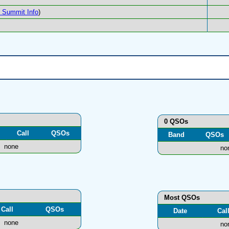
Summit Info
)
0 QSOs
Call
QSOs
Band
QSOs
none
no
Most QSOs
Call
QSOs
Date
Cal
none
no