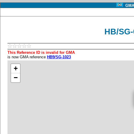
GMA 
HB/SG-
This Reference ID is invalid for GMA
is now GMA reference
HB9/SG-1023
+
−