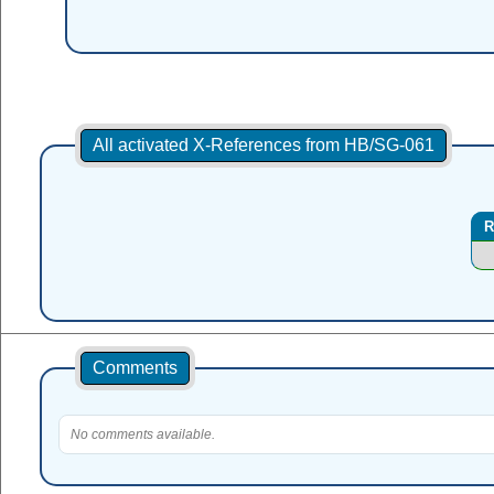
All activated X-References from HB/SG-061
R
Comments
No comments available.