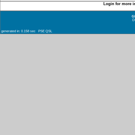
Login for more i
G
D
generated in: 0.158 sec PSE QSL