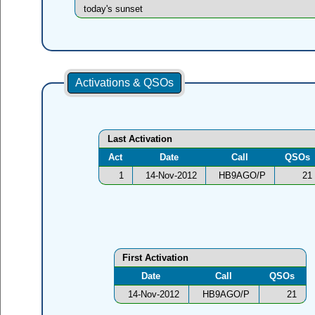
today's sunset
Activations & QSOs
Last Activation
Act
Date
Call
QSOs
1
14-Nov-2012
HB9AGO/P
21
First Activation
Date
Call
QSOs
14-Nov-2012
HB9AGO/P
21