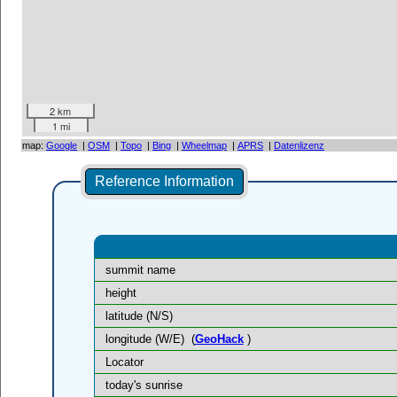
2 km
1 mi
map:
Google
|
OSM
|
Topo
|
Bing
|
Wheelmap
|
APRS
|
Datenlizenz
Reference Information
summit name
height
latitude (N/S)
longitude (W/E)
(
GeoHack
)
Locator
today's sunrise