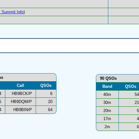
 Summit Info
)
ns
90 QSOs
Call
QSOs
Band
QSOs
4
HB9BCK/P
6
40m
54
6
HB9DQM/P
20
30m
21
4
HB9BIN/P
64
20m
5
17m
4
2m
6