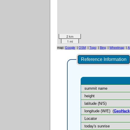
2 km
1 mi
map:
Google
|
OSM
|
Topo
|
Bing
|
Wheelmap
|
A
Reference Information
summit name
height
latitude (N/S)
longitude (W/E)
(
GeoHack
Locator
today's sunrise