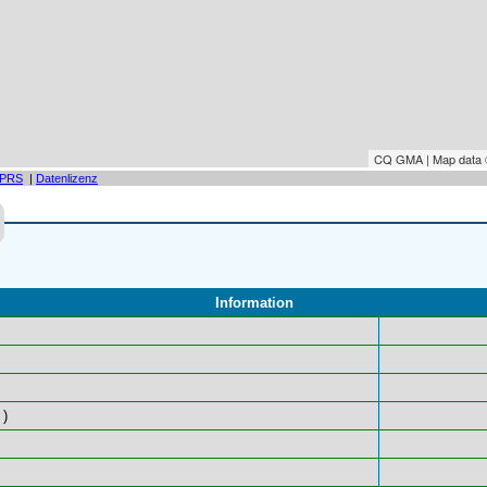
CQ GMA | Map data
PRS
|
Datenlizenz
Information
)