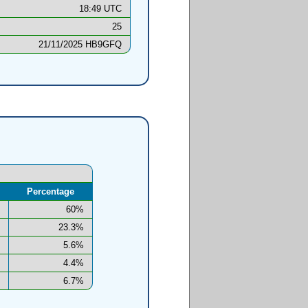
18:49 UTC
25
21/11/2025 HB9GFQ
Percentage
60%
23.3%
5.6%
4.4%
6.7%