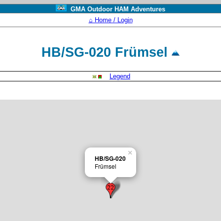
GMA Outdoor HAM Adventures
⌂ Home / Login
HB/SG-020 Frümsel
Legend
×
HB/SG-020
Frümsel