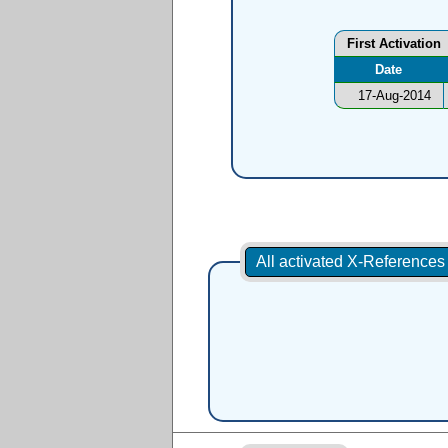
First Activation
Date
17-Aug-2014
All activated X-Reference