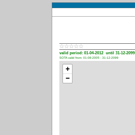
valid period: 01-04-2012 until 31-12-2099
SOTA valid from: 01-08-2005 - 31-12-2099
+
−