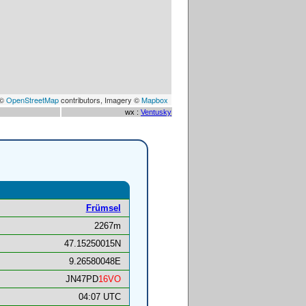
 ©
OpenStreetMap
contributors, Imagery ©
Mapbox
wx :
Ventusky
Frümsel
2267m
47.15250015N
9.26580048E
JN47PD
16VO
04:07 UTC