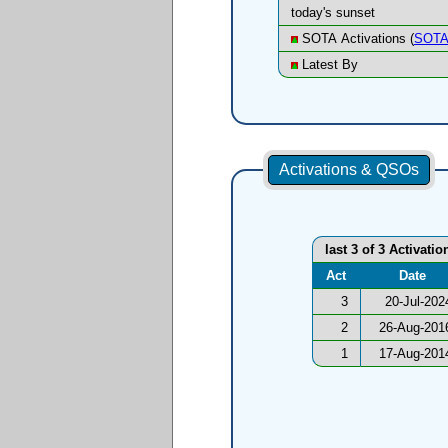
today's sunset
SOTA Activations (
SOTA
Latest By
Activations & QSOs
last 3 of 3 Activatio
Act
Date
3
20-Jul-202
2
26-Aug-201
1
17-Aug-201