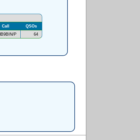
Call
QSOs
B9BIN/P
64