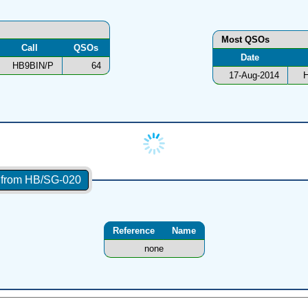
Most QSOs
Call
QSOs
Date
HB9BIN/P
64
17-Aug-2014
H
s from HB/SG-020
Reference
Name
none