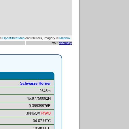
 ©
OpenStreetMap
contributors, Imagery ©
Mapbox
wx :
Ventusky
Schwarze Hörner
2645m
46.97750092N
9.39939976E
JN46QX
74WO
04:07 UTC
18:48 UTC