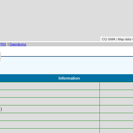
CQ GMA | Map data
PRS
|
Datenlizenz
Information
)