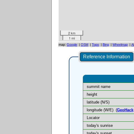
2 km
1 mi
map:
Google
|
OSM
|
Topo
|
Bing
|
Wheelmap
|
A
Reference Information
summit name
height
latitude (N/S)
longitude (W/E)
(
GeoHack
Locator
today's sunrise
today's sunset