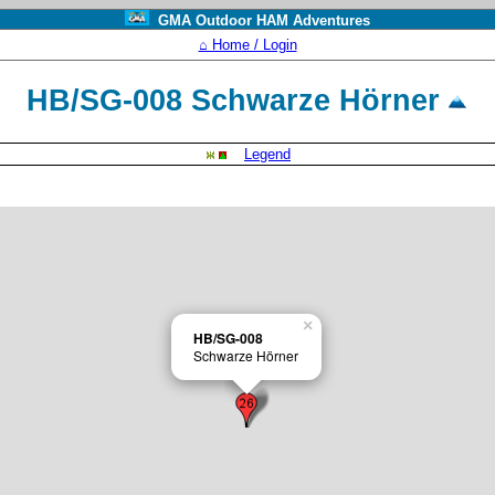
GMA Outdoor HAM Adventures
⌂ Home / Login
HB/SG-008 Schwarze Hörner
Legend
×
HB/SG-008
Schwarze Hörner