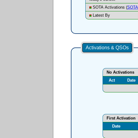
SOTA Activations (
SOTA 
Latest By
Activations & QSOs
No Activations
Act
Date
First Activation
Date