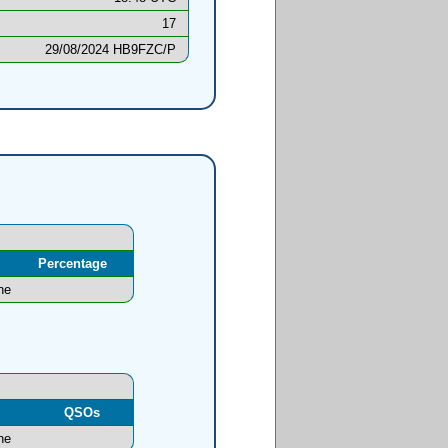
17
29/08/2024 HB9FZC/P
Percentage
ne
l
QSOs
ne