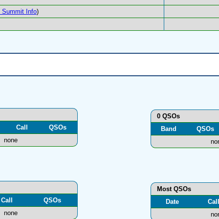
Summit Info
)
0 QSOs
Call
QSOs
Band
QSOs
none
no
Most QSOs
Call
QSOs
Date
Cal
none
no