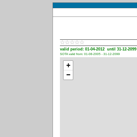
valid period: 01-04-2012 until 31-12-2099
SOTA valid from: 01-08-2005 - 31-12-2099
+
−