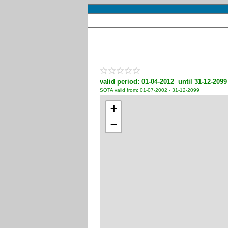
valid period: 01-04-2012 until 31-12-2099
SOTA valid from: 01-07-2002 - 31-12-2099
+
−