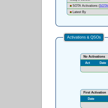
SOTA Activations (
SOTA 
Latest By
Activations & QSOs
No Activations
Act
Date
First Activation
Date