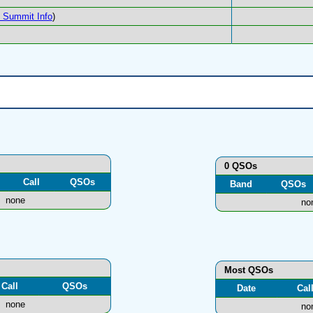
Summit Info
)
0 QSOs
Call
QSOs
Band
QSOs
none
no
Most QSOs
Call
QSOs
Date
Cal
none
no