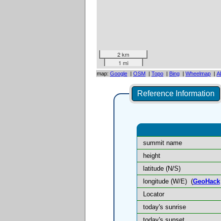
2 km
1 mi
map:
Google
|
OSM
|
Topo
|
Bing
|
Wheelmap
|
A
Reference Information
summit name
height
latitude (N/S)
longitude (W/E)
(
GeoHack
Locator
today's sunrise
today's sunset