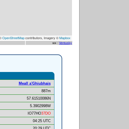
 ©
OpenStreetMap
contributors, Imagery ©
Mapbox
wx :
Ventusky
Meall a'Ghiubhais
887m
57.61510086N
5.3902998W
IO77HO
37DO
04:25 UTC
20:29 UTC