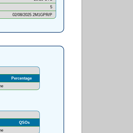
5
02/08/2025 2M1GPR/P
Percentage
ne
l
QSOs
ne