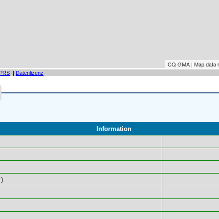
CQ GMA | Map data
PRS
|
Datenlizenz
Information
)