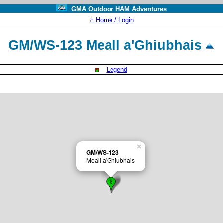
GMA Outdoor HAM Adventures
⌂ Home / Login
GM/WS-123 Meall a'Ghiubhais
Legend
×
GM/WS-123
Meall a'Ghiubhais