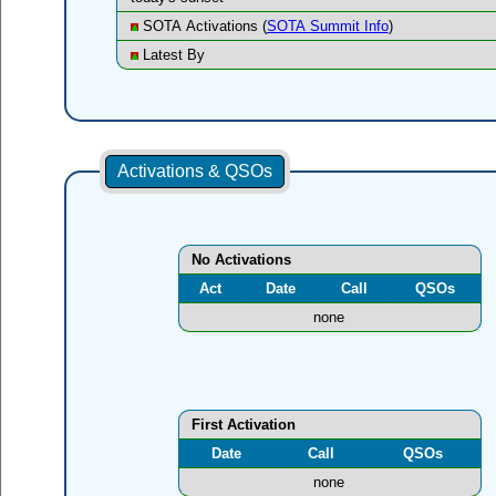
SOTA Activations (
SOTA Summit Info
)
Latest By
Activations & QSOs
No Activations
Act
Date
Call
QSOs
none
First Activation
Date
Call
QSOs
none