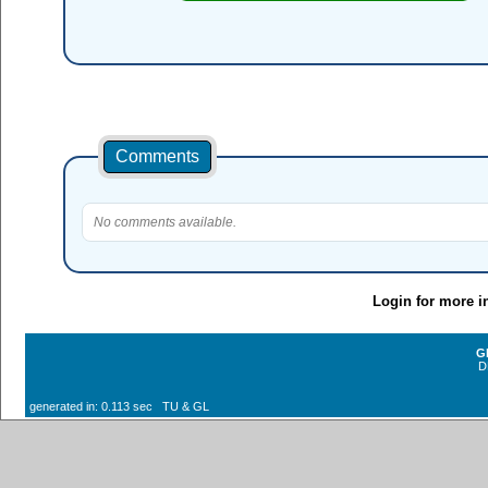
Comments
No comments available.
Login for more i
G
D
generated in: 0.113 sec TU & GL