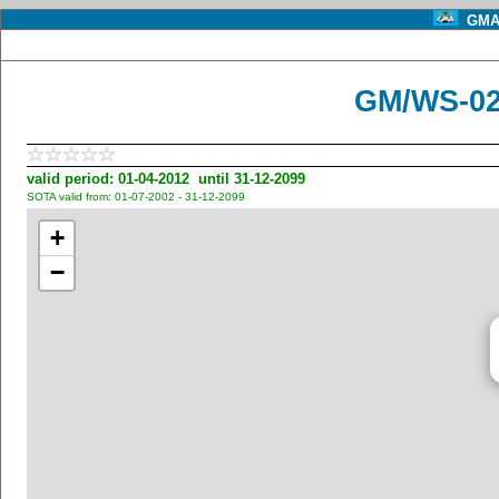
GMA 
GM/WS-02
valid period: 01-04-2012 until 31-12-2099
SOTA valid from: 01-07-2002 - 31-12-2099
+
−