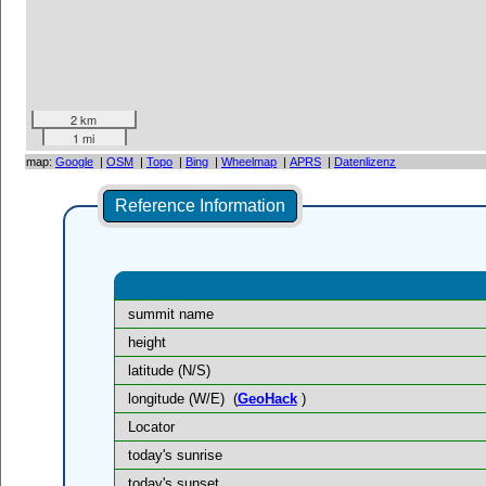
2 km
1 mi
map:
Google
|
OSM
|
Topo
|
Bing
|
Wheelmap
|
APRS
|
Datenlizenz
Reference Information
summit name
height
latitude (N/S)
longitude (W/E)
(
GeoHack
)
Locator
today's sunrise
today's sunset