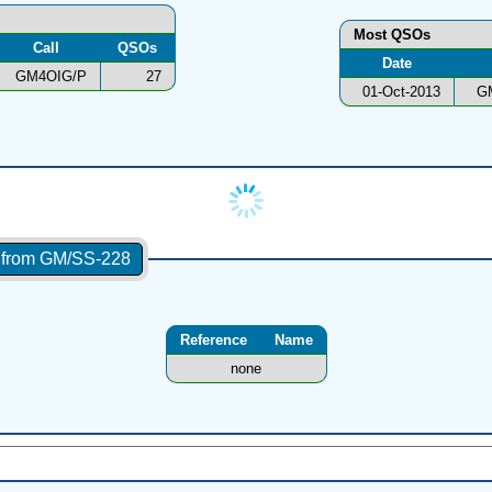
Most QSOs
Call
QSOs
Date
GM4OIG/P
27
01-Oct-2013
G
s from GM/SS-228
Reference
Name
none