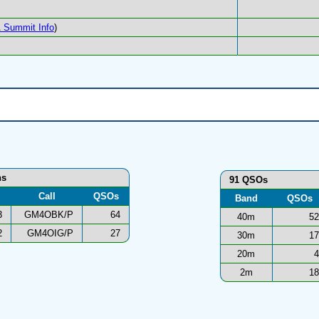
 Summit Info
)
ns
91 QSOs
Call
QSOs
Band
QSOs
3
GM4OBK/P
64
40m
52
2
GM4OIG/P
27
30m
17
20m
4
2m
18