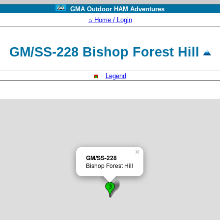
GMA Outdoor HAM Adventures
⌂ Home / Login
GM/SS-228 Bishop Forest Hill
Legend
×
GM/SS-228
Bishop Forest Hill