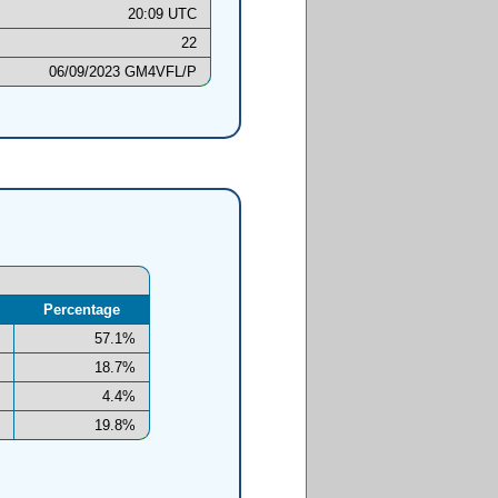
20:09 UTC
22
06/09/2023 GM4VFL/P
Percentage
57.1%
18.7%
4.4%
19.8%