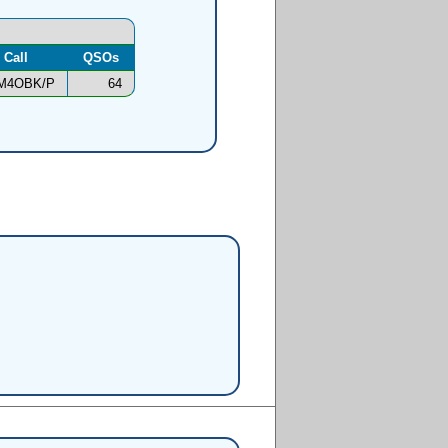
Call
QSOs
M4OBK/P
64