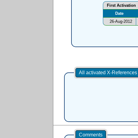
First Activation
Date
26-Aug-2012
All activated X-Reference
Comments