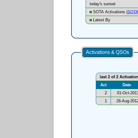
today's sunset
SOTA Activations (
SOTA
Latest By
Activations & QSOs
last 2 of 2 Activatio
Act
Date
2
01-Oct-201
1
26-Aug-201