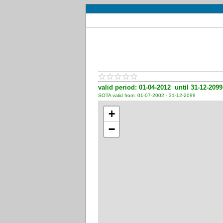
valid period: 01-04-2012 until 31-12-2099
SOTA valid from: 01-07-2002 - 31-12-2099
+
−