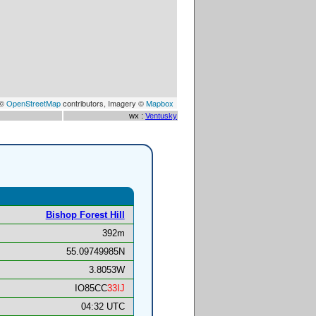
 ©
OpenStreetMap
contributors, Imagery ©
Mapbox
wx :
Ventusky
Bishop Forest Hill
392m
55.09749985N
3.8053W
IO85CC
33IJ
04:32 UTC