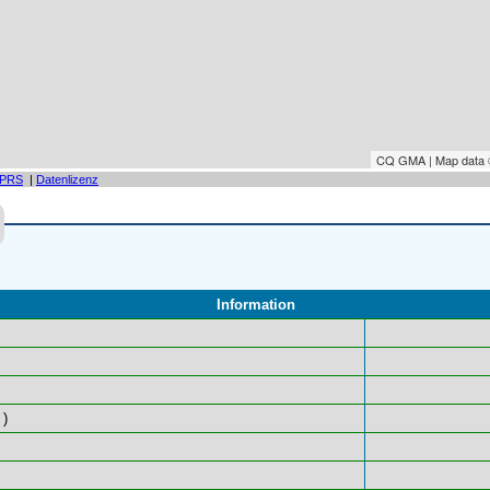
CQ GMA | Map data
PRS
|
Datenlizenz
Information
)