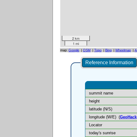
2 km
1 mi
map:
Google
|
OSM
|
Topo
|
Bing
|
Wheelmap
|
A
Reference Information
summit name
height
latitude (N/S)
longitude (W/E)
(
GeoHack
Locator
today's sunrise