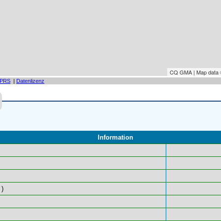
CQ GMA | Map data
PRS
|
Datenlizenz
Information
)