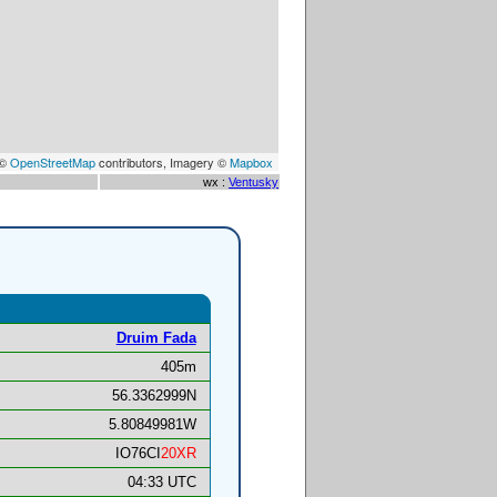
 ©
OpenStreetMap
contributors, Imagery ©
Mapbox
wx :
Ventusky
Druim Fada
405m
56.3362999N
5.80849981W
IO76CI
20XR
04:33 UTC