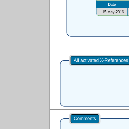
Date
15-May-2016
All activated X-Reference
Comments