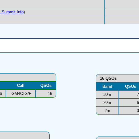
 Summit Info
)
16 QSOs
Call
QSOs
Band
QSOs
6
GM4OIG/P
16
30m
7
20m
6
2m
3