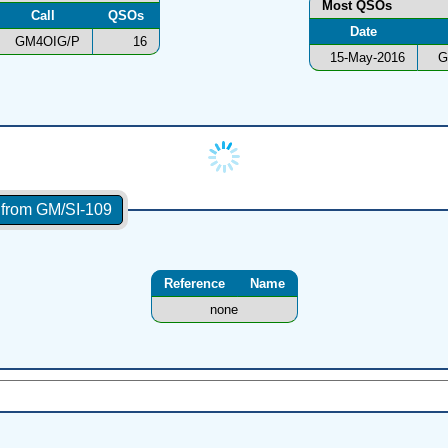
Most QSOs
Call
QSOs
Date
GM4OIG/P
16
15-May-2016
G
s from GM/SI-109
Reference
Name
none