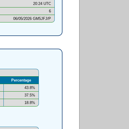
20:24 UTC
6
06/05/2026 GM5JFJ/P
Percentage
43.8%
37.5%
18.8%