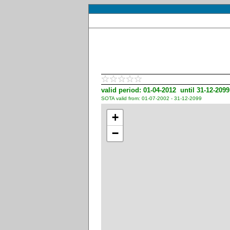
valid period: 01-04-2012 until 31-12-2099
SOTA valid from: 01-07-2002 - 31-12-2099
+
−