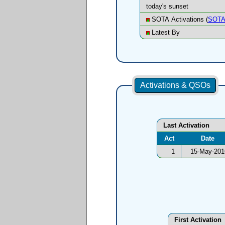
today's sunset
SOTA Activations (
SOTA
Latest By
Activations & QSOs
Last Activation
Act
Date
1
15-May-201
First Activation