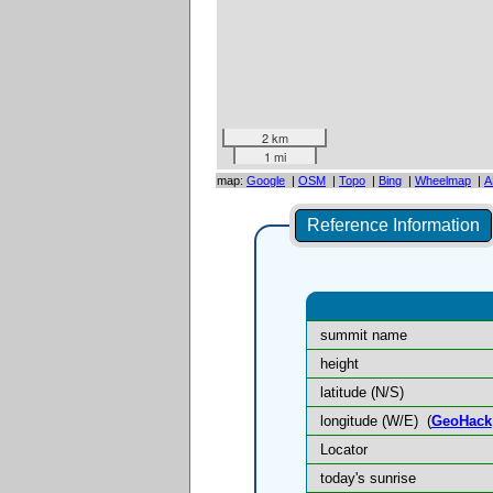
2 km
1 mi
map:
Google
|
OSM
|
Topo
|
Bing
|
Wheelmap
|
A
Reference Information
summit name
height
latitude (N/S)
longitude (W/E)
(
GeoHack
Locator
today's sunrise