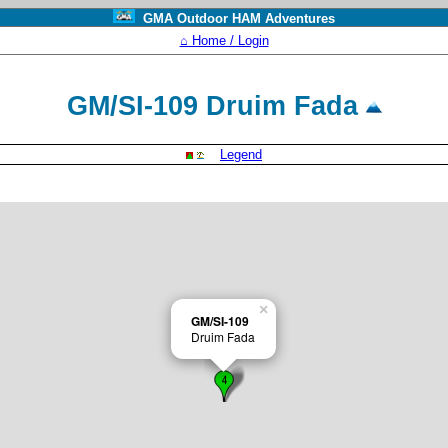
GMA Outdoor HAM Adventures
⌂ Home / Login
GM/SI-109 Druim Fada
Legend
×
GM/SI-109
Druim Fada