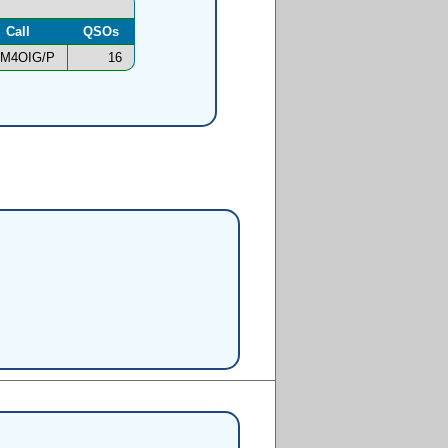
Call
QSOs
M4OIG/P
16