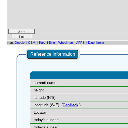
2 km
1 mi
map:
Google
|
OSM
|
Topo
|
Bing
|
Wheelmap
|
APRS
|
Datenlizenz
Reference Information
summit name
height
latitude (N/S)
longitude (W/E)
(
GeoHack
)
Locator
today's sunrise
today's sunset