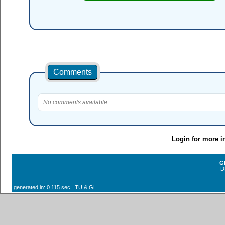
Comments
No comments available.
Login for more i
G
D
generated in: 0.115 sec TU & GL