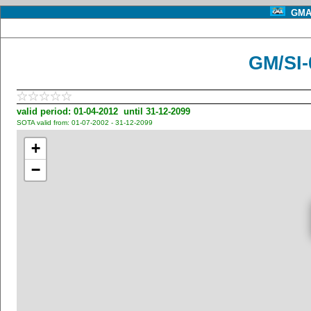
GMA 
GM/SI-
valid period: 01-04-2012 until 31-12-2099
SOTA valid from: 01-07-2002 - 31-12-2099
+
−