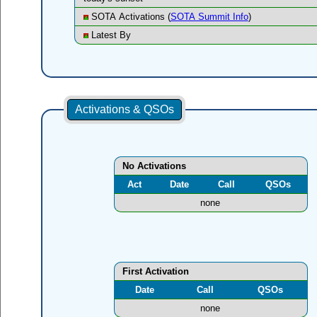
SOTA Activations (
SOTA Summit Info
)
Latest By
Activations & QSOs
No Activations
Act
Date
Call
QSOs
none
First Activation
Date
Call
QSOs
none