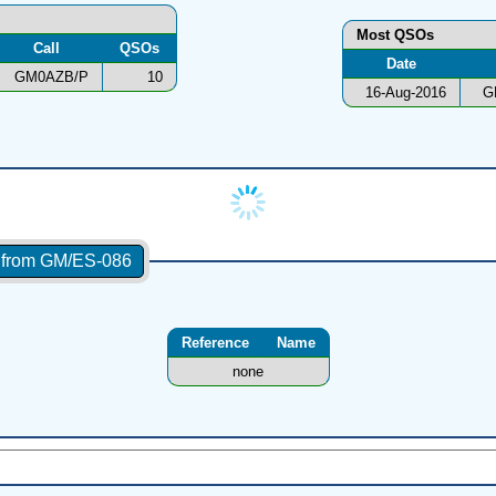
Most QSOs
Call
QSOs
Date
GM0AZB/P
10
16-Aug-2016
G
s from GM/ES-086
Reference
Name
none