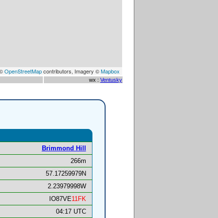
 ©
OpenStreetMap
contributors, Imagery ©
Mapbox
wx :
Ventusky
Brimmond Hill
266m
57.17259979N
2.23979998W
IO87VE
11FK
04:17 UTC