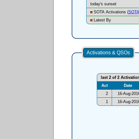
today's sunset
SOTA Activations (
SOTA
Latest By
Activations & QSOs
last 2 of 2 Activatio
Act
Date
2
16-Aug-201
1
16-Aug-201