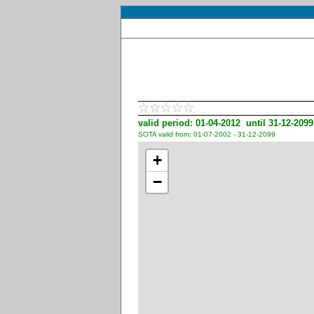
valid period: 01-04-2012 until 31-12-2099
SOTA valid from: 01-07-2002 - 31-12-2099
+
−