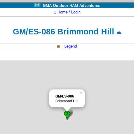
GMA Outdoor HAM Adventures
⌂ Home / Login
GM/ES-086 Brimmond Hill
Legend
×
GM/ES-086
Brimmond Hill