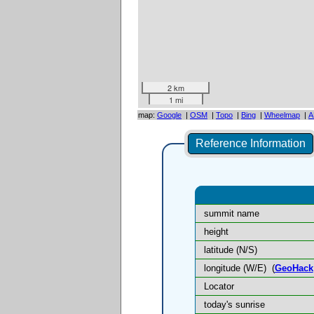
2 km
1 mi
map:
Google
|
OSM
|
Topo
|
Bing
|
Wheelmap
|
A
Reference Information
summit name
height
latitude (N/S)
longitude (W/E)
(
GeoHack
Locator
today's sunrise