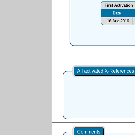
First Activation
Date
16-Aug-2016
All activated X-Reference
Comments