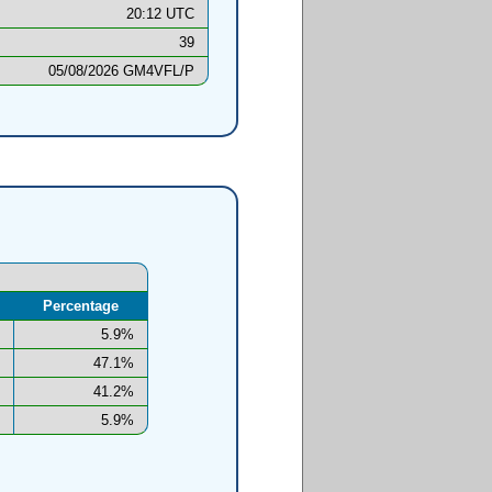
20:12 UTC
39
05/08/2026 GM4VFL/P
Percentage
5.9%
47.1%
41.2%
5.9%