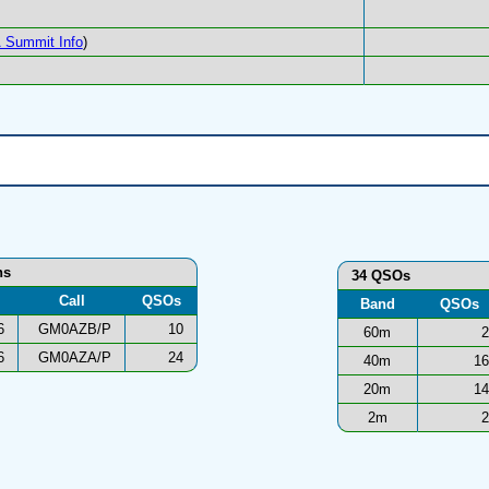
 Summit Info
)
ns
34 QSOs
Call
QSOs
Band
QSOs
6
GM0AZB/P
10
60m
2
6
GM0AZA/P
24
40m
16
20m
14
2m
2