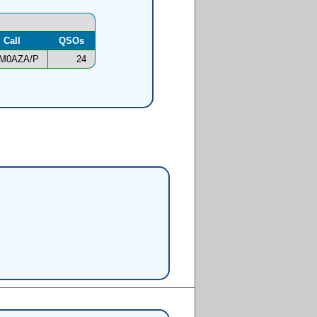
Call
QSOs
M0AZA/P
24