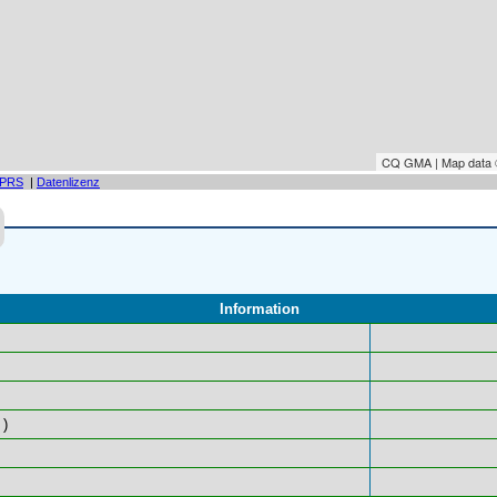
CQ GMA | Map data
PRS
|
Datenlizenz
Information
)