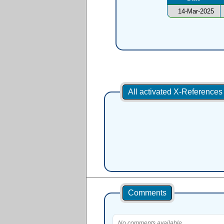
14-Mar-2025
All activated X-Reference
Comments
No comments available.