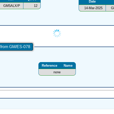
Date
GM5ALX/P
12
14-Mar-2025
G
s from GM/ES-078
Reference
Name
none