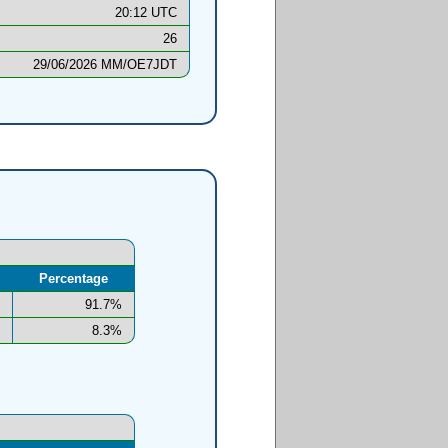
20:12 UTC
26
29/06/2026 MM/OE7JDT
Percentage
91.7%
8.3%