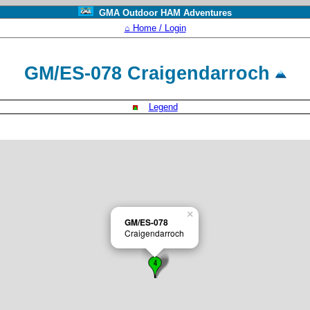
GMA Outdoor HAM Adventures
⌂ Home / Login
GM/ES-078 Craigendarroch
Legend
×
GM/ES-078
Craigendarroch