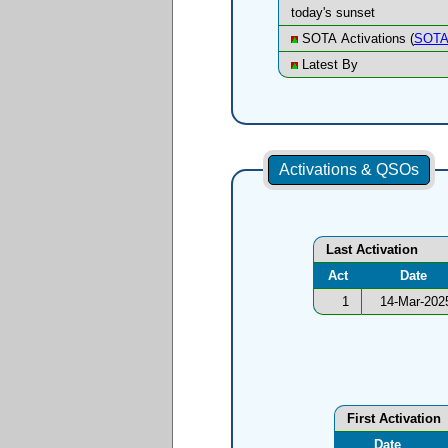
today's sunset
SOTA Activations (
SOTA
Latest By
Activations & QSOs
Last Activation
Act
Date
1
14-Mar-202
First Activation
Date