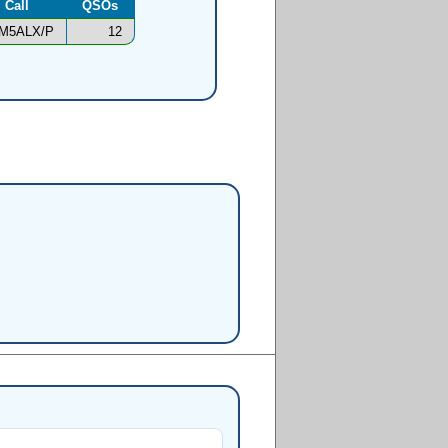
Call
QSOs
M5ALX/P
12