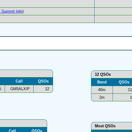
 Summit Info
)
12 QSOs
Call
QSOs
Band
QSOs
5
GM5ALX/P
12
40m
11
2m
1
Most QSOs
Call
QSOs