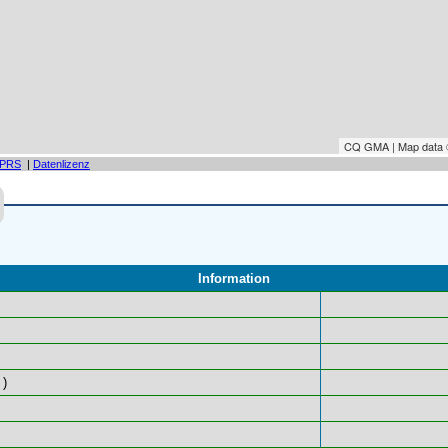
CQ GMA | Map data
PRS
|
Datenlizenz
Information
)