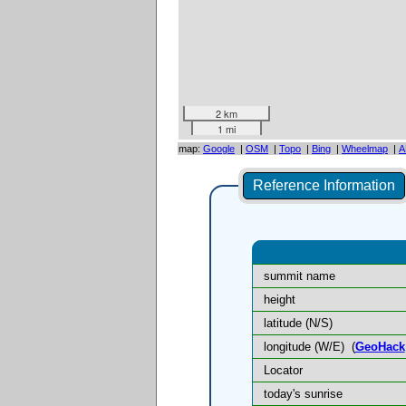
2 km
1 mi
map:
Google
|
OSM
|
Topo
|
Bing
|
Wheelmap
|
A
Reference Information
summit name
height
latitude (N/S)
longitude (W/E)
(
GeoHack
Locator
today's sunrise