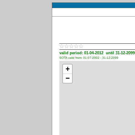
valid period: 01-04-2012 until 31-12-2099
SOTA valid from: 01-07-2002 - 31-12-2099
+
−