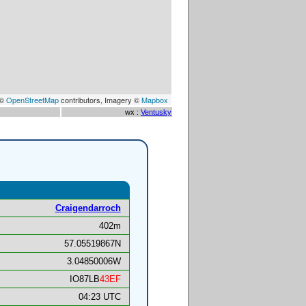
 ©
OpenStreetMap
contributors, Imagery ©
Mapbox
wx :
Ventusky
Craigendarroch
402m
57.05519867N
3.04850006W
IO87LB
43EF
04:23 UTC